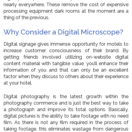
nearly everywhere. These remove the cost of expensive
processing equipment dark rooms at the moment are a
thing of the previous.
Why Consider a Digital Microscope?
Digital signage gives immense opportunity for motels to
increase customer consciousness of their brand. By
getting friends involved utilizing on-website digital
content material with tangible value, you’ll enhance their
information of you and that can only be an excellent
factor when they discuss to others about their experience
at your hotel.
Digital photography is the latest growth within the
photography commerce and is just the best way to take
a photograph and improve its total options. Basically,
digital pictures is the ability to take footage with no need
film. As there is not any film required in the process of
taking footage, this eliminates wastage from dangerous