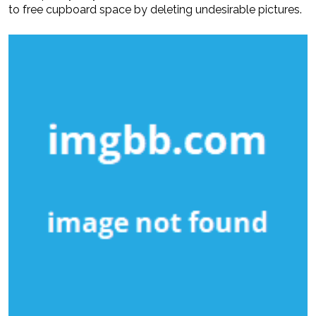
to free cupboard space by deleting undesirable pictures.