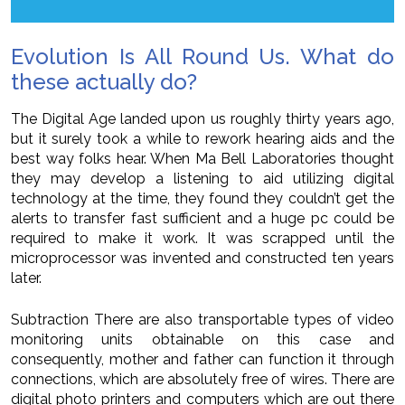
Evolution Is All Round Us. What do
these actually do?
The Digital Age landed upon us roughly thirty years ago,
but it surely took a while to rework hearing aids and the
best way folks hear. When Ma Bell Laboratories thought
they may develop a listening to aid utilizing digital
technology at the time, they found they couldn’t get the
alerts to transfer fast sufficient and a huge pc could be
required to make it work. It was scrapped until the
microprocessor was invented and constructed ten years
later.
Subtraction There are also transportable types of video
monitoring units obtainable on this case and
consequently, mother and father can function it through
connections, which are absolutely free of wires. There are
digital photo printers and computers which are out there