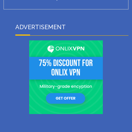
ADVERTISEMENT