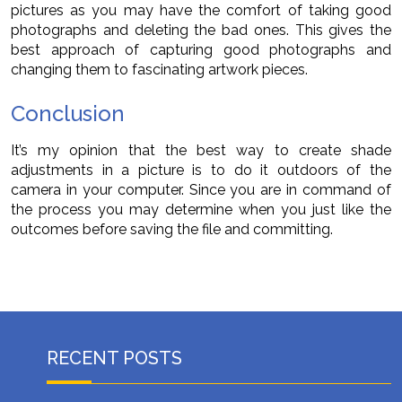
pictures as you may have the comfort of taking good
photographs and deleting the bad ones. This gives the
best approach of capturing good photographs and
changing them to fascinating artwork pieces.
Conclusion
It’s my opinion that the best way to create shade
adjustments in a picture is to do it outdoors of the
camera in your computer. Since you are in command of
the process you may determine when you just like the
outcomes before saving the file and committing.
RECENT POSTS