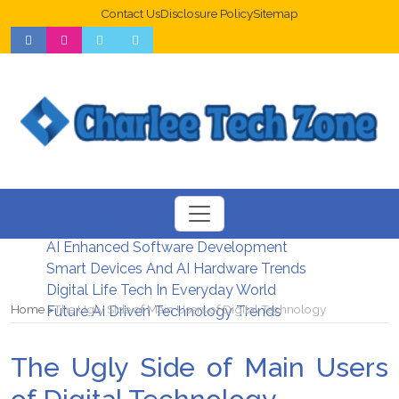
Contact Us
Disclosure Policy
Sitemap
Web Design Trends For Better UX
New Digital Security Systems 2026
AI Enhanced Software Development
Smart Devices And AI Hardware Trends
Digital Life Tech In Everyday World
Home
The Ugly Side of Main Users of Digital Technology
Future AI Driven Technology Trends
The Ugly Side of Main Users