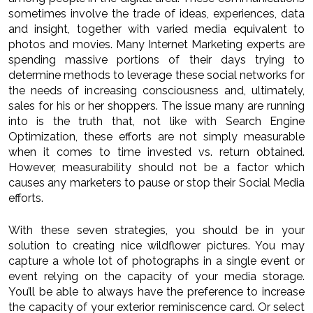
sometimes involve the trade of ideas, experiences, data
and insight, together with varied media equivalent to
photos and movies. Many Internet Marketing experts are
spending massive portions of their days trying to
determine methods to leverage these social networks for
the needs of increasing consciousness and, ultimately,
sales for his or her shoppers. The issue many are running
into is the truth that, not like with Search Engine
Optimization, these efforts are not simply measurable
when it comes to time invested vs. return obtained.
However, measurability should not be a factor which
causes any marketers to pause or stop their Social Media
efforts.
With these seven strategies, you should be in your
solution to creating nice wildflower pictures. You may
capture a whole lot of photographs in a single event or
event relying on the capacity of your media storage.
You’ll be able to always have the preference to increase
the capacity of your exterior reminiscence card. Or select