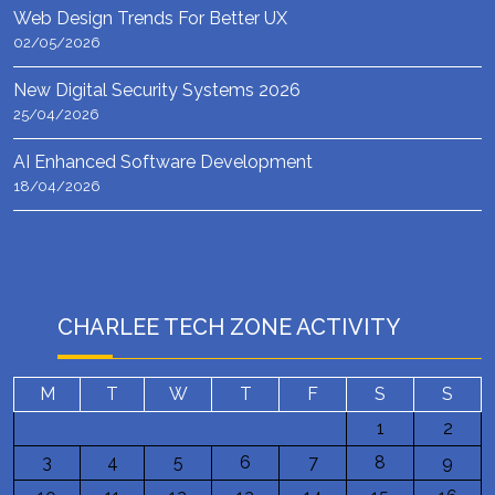
Web Design Trends For Better UX
02/05/2026
New Digital Security Systems 2026
25/04/2026
AI Enhanced Software Development
18/04/2026
CHARLEE TECH ZONE ACTIVITY
M
T
W
T
F
S
S
1
2
3
4
5
6
7
8
9