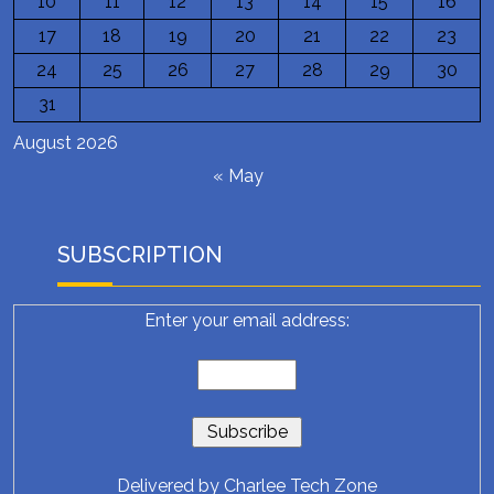
10
11
12
13
14
15
16
17
18
19
20
21
22
23
24
25
26
27
28
29
30
31
August 2026
« May
SUBSCRIPTION
Enter your email address:
Delivered by
Charlee Tech Zone