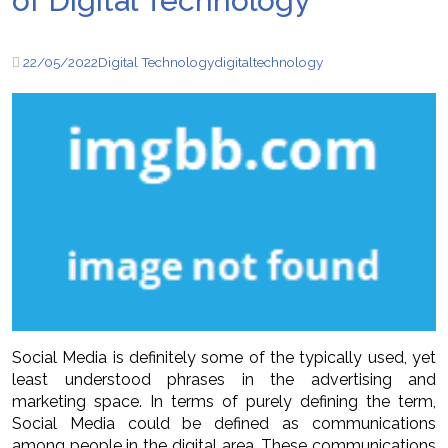
of Digital Technology
22/05/2022
Digital Technology
digital
technology
Social Media is definitely some of the typically used, yet
least understood phrases in the advertising and
marketing space. In terms of purely defining the term,
Social Media could be defined as communications
among people in the digital area. These communications