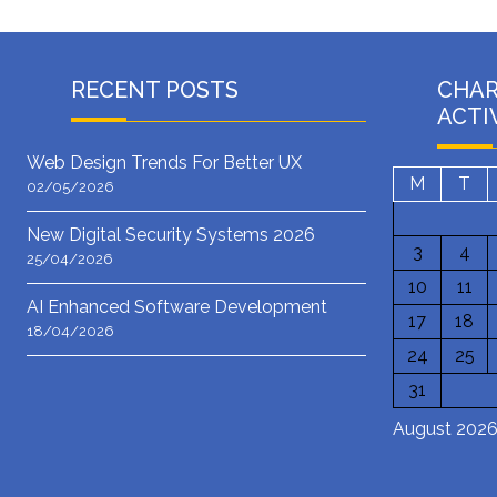
RECENT POSTS
CHA
ACTI
Web Design Trends For Better UX
M
T
02/05/2026
New Digital Security Systems 2026
3
4
25/04/2026
10
11
AI Enhanced Software Development
17
18
18/04/2026
24
25
31
August 202