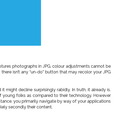
aptures photographs in JPG, colour adjustments cannot be
a there isn’t any “un-do” button that may recolor your JPG
ight decline surprisingly rabidly. In truth, it already is.
 young folks as compared to their technology. However
instance, you primarily navigate by way of your applications
lely secondly their content.