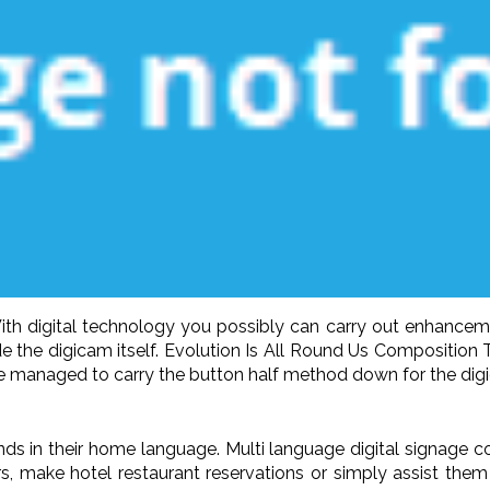
ng With digital technology you possibly can carry out enhan
e the digicam itself. Evolution Is All Round Us Composition 
ave managed to carry the button half method down for the digic
iends in their home language. Multi language digital signage
ers, make hotel restaurant reservations or simply assist them 