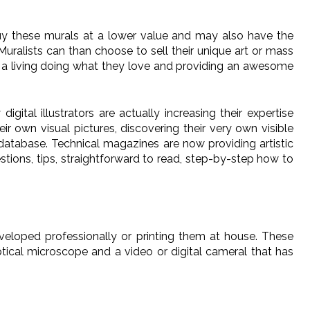
buy these murals at a lower value and may also have the
uralists can than choose to sell their unique art or mass
ake a living doing what they love and providing an awesome
ital illustrators are actually increasing their expertise
eir own visual pictures, discovering their very own visible
r database. Technical magazines are now providing artistic
tions, tips, straightforward to read, step-by-step how to
eveloped professionally or printing them at house. These
tical microscope and a video or digital cameral that has