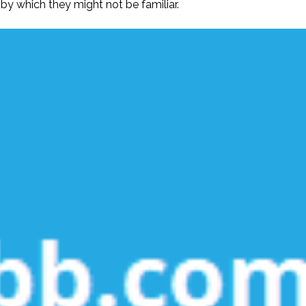
 by which they might not be familiar.