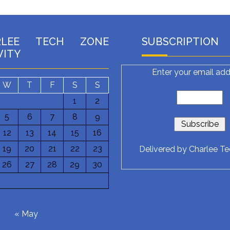
RLEE TECH ZONE
SUBSCRIPTION
VITY
Enter your email add
W
T
F
S
S
1
2
5
6
7
8
9
12
13
14
15
16
19
20
21
22
23
Delivered by
Charlee T
26
27
28
29
30
6
« May