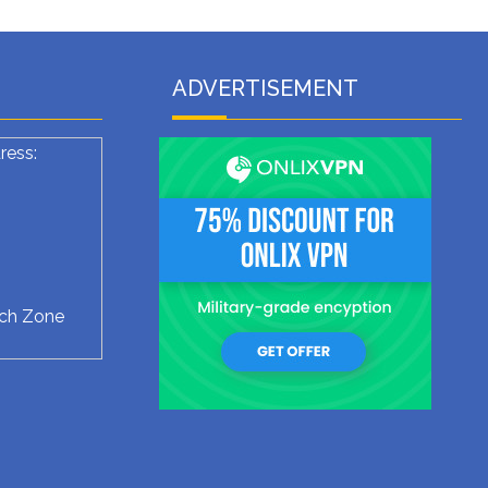
ADVERTISEMENT
ress:
ech Zone