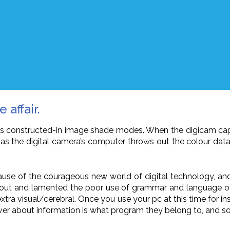
 affair.
era’s constructed-in image shade modes. When the digicam c
n as the digital camera’s computer throws out the colour dat
use of the courageous new world of digital technology, and it m
out and lamented the poor use of grammar and language of
d extra visual/cerebral. Once you use your pc at this time for 
over about information is what program they belong to, and so