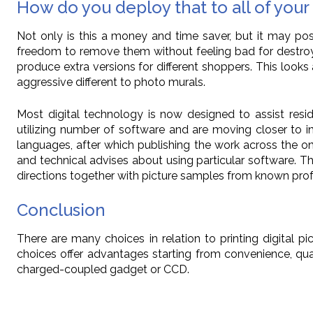
How do you deploy that to all of you
Not only is this a money and time saver, but it may po
freedom to remove them without feeling bad for destroyin
produce extra versions for different shoppers. This looks
aggressive different to photo murals.
Most digital technology is now designed to assist reside
utilizing number of software and are moving closer to indu
languages, after which publishing the work across the onl
and technical advises about using particular software. T
directions together with picture samples from known profe
Conclusion
There are many choices in relation to printing digital 
choices offer advantages starting from convenience, qua
charged-coupled gadget or CCD.