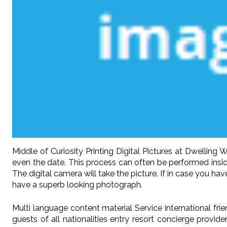
Middle of Curiosity Printing Digital Pictures at Dwelli
even the date. This process can often be performed insid
The digital camera will take the picture. If in case you h
have a superb looking photograph.
Multi language content material Service international fr
guests of all nationalities entry resort concierge provid