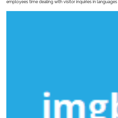
employees time dealing with visitor inquiries in languages