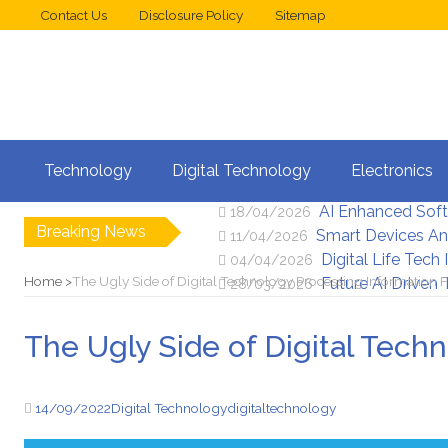
Contact Us
Disclosure Policy
Sitemap
Web Design Trend
02/05/2026
Technology
Digital Technology
Electronics
New Digital Secu
25/04/2026
AI Enhanced Sof
18/04/2026
Breaking News
Smart Devices An
11/04/2026
Digital Life Tech
04/04/2026
Home
The Ugly Side of Digital Technology Processing Information
Future AI Driven
28/03/2026
The Ugly Side of Digital Tech
14/09/2022
Digital Technology
digital
technology