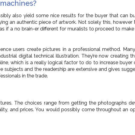
r machines?
ssibly also yield some nice results for the buyer that can 
g an authentic piece of artwork. Not solely this, however M
 as if a no brain-er different for muralists to proceed to m
nce users create pictures in a professional method. Many dig
strial digital technical illustration. They’re now creating th
ine, which is a really logical factor to do to increase buye
he subjects and the readership are extensive and gives sugges
ssionals in the trade.
pictures. The choices range from getting the photographs d
lity, and prices. You would possibly come throughout an op