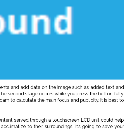
cements and add data on the image such as added text and
The second stage occurs while you press the button fully.
am to calculate the main focus and publicity, it is best to
 content served through a touchscreen LCD unit could help
acclimatize to their surroundings. It’s going to save your