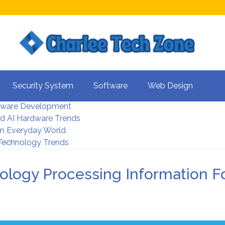
s For Better UX
Security System
Software
Web Design
rity Systems 2026
tware Development
d AI Hardware Trends
 In Everyday World
 Forms
 Technology Trends
nology Processing Information 