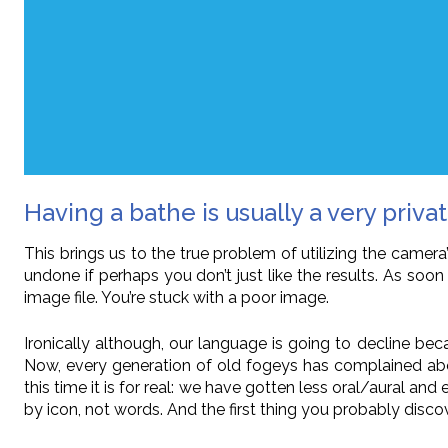
Having a bathe is usually a very private
This brings us to the true problem of utilizing the cam
undone if perhaps you don’t just like the results. As soo
image file. You’re stuck with a poor image.
Ironically although, our language is going to decline beca
Now, every generation of old fogeys has complained ab
this time it is for real: we have gotten less oral/aural an
by icon, not words. And the first thing you probably disc