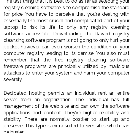
The last thing that it is best to do as far as selecting your
registry cleaning software is to compromise the standard
for price. You have to perceive that you’re dealing with
essentially the most crucial and complicated part of your
laptop to risk its life to only any registry cleaning
software accessible. Downloading the flawed registry
cleansing software program is not going to only hurt your
pocket however can even worsen the condition of your
computer registry leading to its demise. You also must
remember that the free registry cleaning software
freeware programs are principally utilized by malicious
attackers to enter your system and harm your computer
severely.
Dedicated hosting permits an individual rent an entire
server from an organization. The Individual has full
management of the web site and can own the software
applications and content. They’ve higher reliability and
stability. There are normally costlier to start up and
preserve. This type is extra suited to websites which can
be busier.