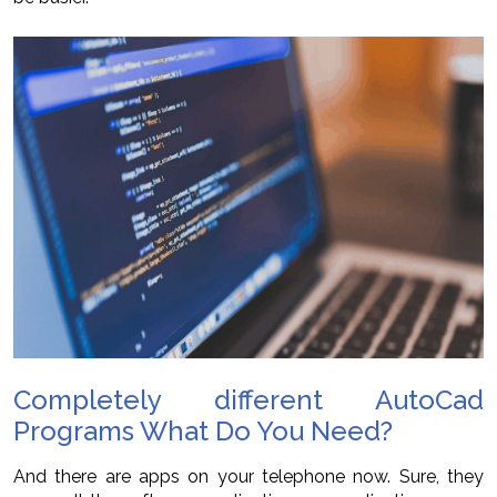
Completely different AutoCad
Programs What Do You Need?
And there are apps on your telephone now. Sure, they