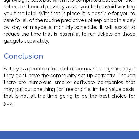
schedule, it could possibly assist you to to avoid wasting
you time total. With that in place, it is possible for you to
care for all of the routine predictive upkeep on both a day
by day or maybe a monthly schedule. It will assist to
reduce the time that is essential to run tickets on those
gadgets separately.
Conclusion
Safety is a problem for a lot of companies, significantly if
they don’t have the community set up correctly. Though
there are numerous smaller software companies that
may put out one thing for free or on a limited value basis,
that is not all the time going to be the best choice for
you.