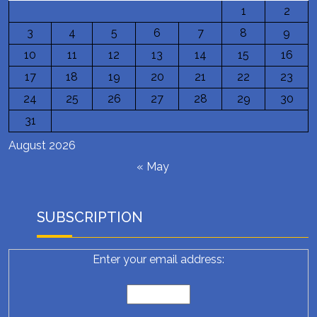
1
2
3
4
5
6
7
8
9
10
11
12
13
14
15
16
17
18
19
20
21
22
23
24
25
26
27
28
29
30
31
August 2026
« May
SUBSCRIPTION
Enter your email address: