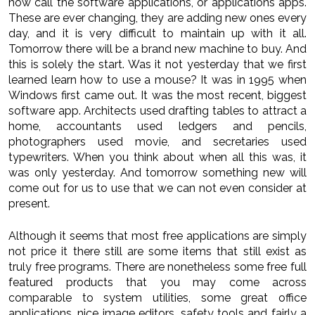
now call the software applications, or applications apps.
These are ever changing, they are adding new ones every
day, and it is very difficult to maintain up with it all.
Tomorrow there will be a brand new machine to buy. And
this is solely the start. Was it not yesterday that we first
learned learn how to use a mouse? It was in 1995 when
Windows first came out. It was the most recent, biggest
software app. Architects used drafting tables to attract a
home, accountants used ledgers and pencils,
photographers used movie, and secretaries used
typewriters. When you think about when all this was, it
was only yesterday. And tomorrow something new will
come out for us to use that we can not even consider at
present.
Although it seems that most free applications are simply
not price it there still are some items that still exist as
truly free programs. There are nonetheless some free full
featured products that you may come across
comparable to system utilities, some great office
applications, nice image editors, safety tools and fairly a