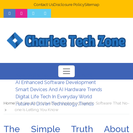
Contact Us
Disclosure Policy
Sitemap
Web Design Trends For Better UX
New Digital Security Systems 2026
AI Enhanced Software Development
Smart Devices And AI Hardware Trends
Digital Life Tech In Everyday World
Home
The Simple Truth About Operating System Software That No-
Future AI Driven Technology Trends
one Is Letting You Know
The Simple Truth About