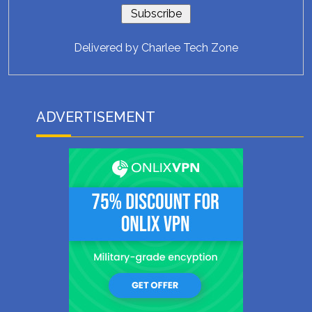
Delivered by
Charlee Tech Zone
ADVERTISEMENT