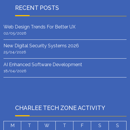
RECENT POSTS
Web Design Trends For Better UX
02/05/2026
New Digital Security Systems 2026
25/04/2026
AI Enhanced Software Development
18/04/2026
CHARLEE TECH ZONE ACTIVITY
M
T
W
T
F
S
S