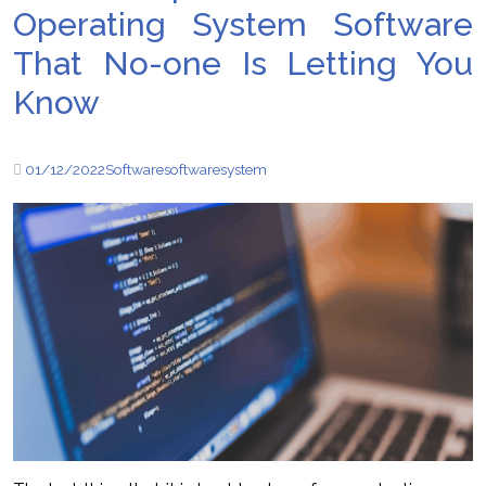
Operating System Software
That No-one Is Letting You
Know
01/12/2022
Software
software
system