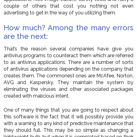
couple of others that cost you nothing not even
advertising to get in the way of you utilizing them.
How much? Among the many errors
are the next:
That’s the reason several companies have give you
antivirus programs to counteract them which are referred
to as antivirus applications. There are a number of sorts
of antivirus applications depending on the company that
creates them. The commonest ones are McAfee, Norton,
AVG and Kaspersky. They maintain the system by
eliminating the viruses and other associated packages
created with malicious intent.
One of many things that you are going to respect about
this software is the fact that it will possibly provide you
with a warning to any kind of predictive maintenance that
they should full. This may be so simple as changing a
lightweight bulb, but when it is completed based on their