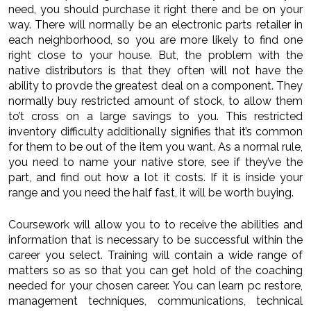
need, you should purchase it right there and be on your
way. There will normally be an electronic parts retailer in
each neighborhood, so you are more likely to find one
right close to your house. But, the problem with the
native distributors is that they often will not have the
ability to provde the greatest deal on a component. They
normally buy restricted amount of stock, to allow them
to’t cross on a large savings to you. This restricted
inventory difficulty additionally signifies that it’s common
for them to be out of the item you want. As a normal rule,
you need to name your native store, see if they’ve the
part, and find out how a lot it costs. If it is inside your
range and you need the half fast, it will be worth buying.
Coursework will allow you to to receive the abilities and
information that is necessary to be successful within the
career you select. Training will contain a wide range of
matters so as so that you can get hold of the coaching
needed for your chosen career. You can learn pc restore,
management techniques, communications, technical