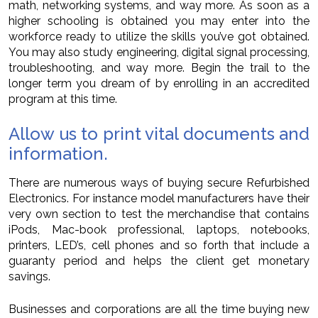
math, networking systems, and way more. As soon as a
higher schooling is obtained you may enter into the
workforce ready to utilize the skills you’ve got obtained.
You may also study engineering, digital signal processing,
troubleshooting, and way more. Begin the trail to the
longer term you dream of by enrolling in an accredited
program at this time.
Allow us to print vital documents and
information.
There are numerous ways of buying secure Refurbished
Electronics. For instance model manufacturers have their
very own section to test the merchandise that contains
iPods, Mac-book professional, laptops, notebooks,
printers, LED’s, cell phones and so forth that include a
guaranty period and helps the client get monetary
savings.
Businesses and corporations are all the time buying new