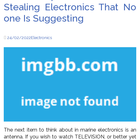
Stealing Electronics That No
one Is Suggesting
24/02/2022
Electronics
The next item to think about in marine electronics is an
antenna. If you wish to watch TELEVISION, or better yet