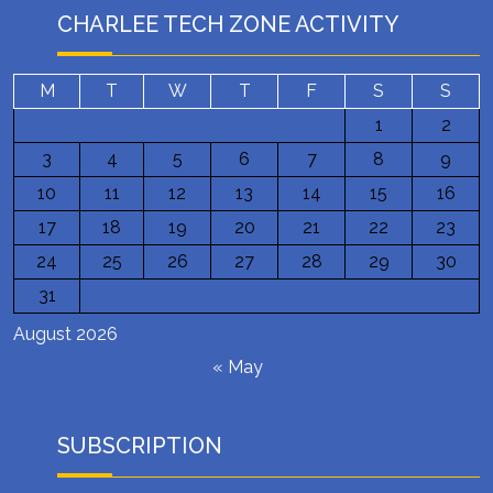
CHARLEE TECH ZONE ACTIVITY
M
T
W
T
F
S
S
1
2
3
4
5
6
7
8
9
10
11
12
13
14
15
16
17
18
19
20
21
22
23
24
25
26
27
28
29
30
31
August 2026
« May
SUBSCRIPTION