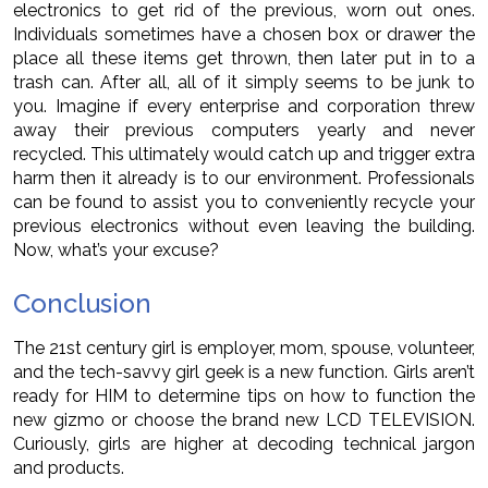
electronics to get rid of the previous, worn out ones.
Individuals sometimes have a chosen box or drawer the
place all these items get thrown, then later put in to a
trash can. After all, all of it simply seems to be junk to
you. Imagine if every enterprise and corporation threw
away their previous computers yearly and never
recycled. This ultimately would catch up and trigger extra
harm then it already is to our environment. Professionals
can be found to assist you to conveniently recycle your
previous electronics without even leaving the building.
Now, what’s your excuse?
Conclusion
The 21st century girl is employer, mom, spouse, volunteer,
and the tech-savvy girl geek is a new function. Girls aren’t
ready for HIM to determine tips on how to function the
new gizmo or choose the brand new LCD TELEVISION.
Curiously, girls are higher at decoding technical jargon
and products.