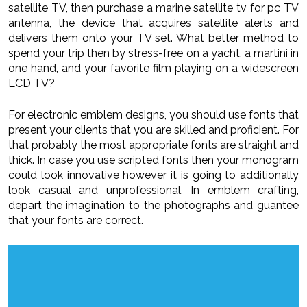
satellite TV, then purchase a marine satellite tv for pc TV
antenna, the device that acquires satellite alerts and
delivers them onto your TV set. What better method to
spend your trip then by stress-free on a yacht, a martini in
one hand, and your favorite film playing on a widescreen
LCD TV?
For electronic emblem designs, you should use fonts that
present your clients that you are skilled and proficient. For
that probably the most appropriate fonts are straight and
thick. In case you use scripted fonts then your monogram
could look innovative however it is going to additionally
look casual and unprofessional. In emblem crafting,
depart the imagination to the photographs and guantee
that your fonts are correct.