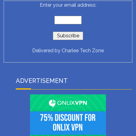
Enter your email address:
Delivered by
Charlee Tech Zone
ADVERTISEMENT