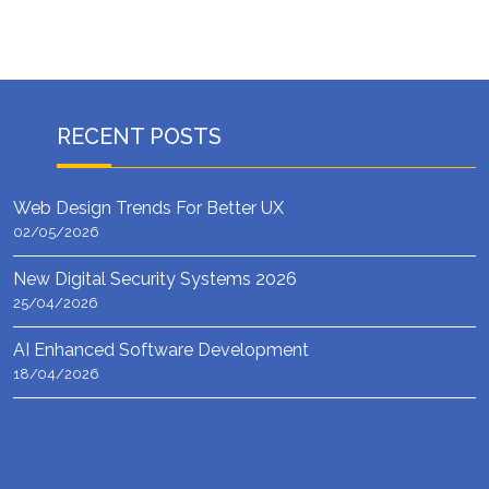
RECENT POSTS
Web Design Trends For Better UX
02/05/2026
New Digital Security Systems 2026
25/04/2026
AI Enhanced Software Development
18/04/2026