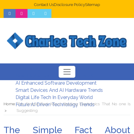
Contact Us
Disclosure Policy
Sitemap
Web Design Trends For Better UX
New Digital Security Systems 2026
AI Enhanced Software Development
Smart Devices And AI Hardware Trends
Digital Life Tech In Everyday World
Home
The Simple Fact About Stealing Electronics That No one Is
Future AI Driven Technology Trends
Suggesting
The Simple Fact About