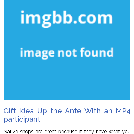
Gift Idea Up the Ante With an MP4
participant
Native shops are great because if they have what you