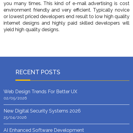
you many times. This kind of e-mail advertising is cost
environment friendly and very efficient. Typically novice
or lowest priced developers end result to low high quality
internet designs and highly paid skilled developers will
yield high quality designs.
RECENT POSTS
Web Design Trends For Better UX
02/05/2026
New Digital Security Systems 2026
25/04/2026
AI Enhanced Software Development