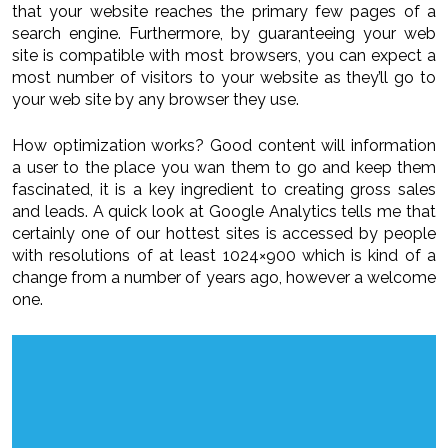
that your website reaches the primary few pages of a
search engine. Furthermore, by guaranteeing your web
site is compatible with most browsers, you can expect a
most number of visitors to your website as they’ll go to
your web site by any browser they use.
How optimization works? Good content will information
a user to the place you wan them to go and keep them
fascinated, it is a key ingredient to creating gross sales
and leads. A quick look at Google Analytics tells me that
certainly one of our hottest sites is accessed by people
with resolutions of at least 1024×900 which is kind of a
change from a number of years ago, however a welcome
one.