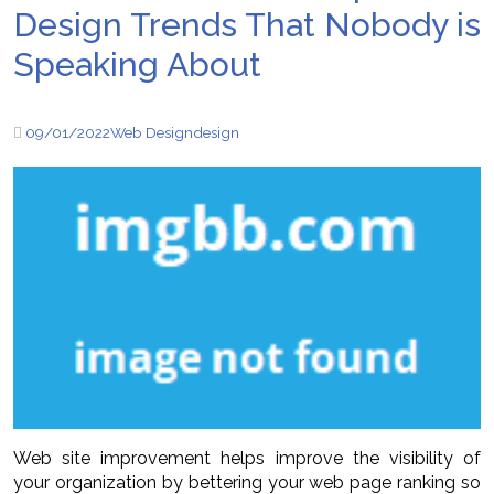
Design Trends That Nobody is
Speaking About
09/01/2022
Web Design
design
Web site improvement helps improve the visibility of
your organization by bettering your web page ranking so