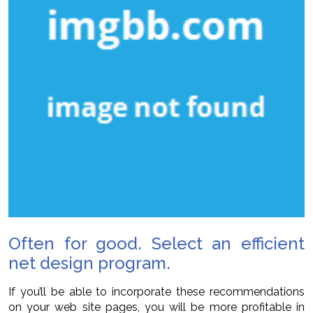
Often for good. Select an efficient
net design program.
If you’ll be able to incorporate these recommendations
on your web site pages, you will be more profitable in