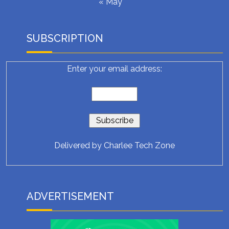
« May
SUBSCRIPTION
Enter your email address:
Delivered by
Charlee Tech Zone
ADVERTISEMENT