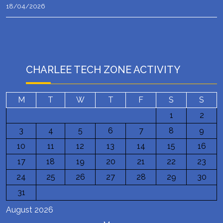
18/04/2026
CHARLEE TECH ZONE ACTIVITY
M
T
W
T
F
S
S
1
2
3
4
5
6
7
8
9
10
11
12
13
14
15
16
17
18
19
20
21
22
23
24
25
26
27
28
29
30
31
August 2026