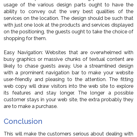
usage of the various design parts ought to have the
ability to convey out the very best qualities of the
services on the location. The design should be such that
with just one look at the products and services displayed
on the positioning, the guests ought to take the choice of
shopping for them.
Easy Navigation: Websites that are overwhelmed with
busy graphics or massive chunks of textual content are
likely to chase guests away. Use a streamlined design
with a prominent navigation bar to make your website
user-friendly and pleasing to the attention. The fitting
web copy will draw visitors into the web site to explore
its features and stay longer. The longer a possible
customer stays in your web site, the extra probably they
are to make a purchase.
Conclusion
This will make the customers serious about dealing with