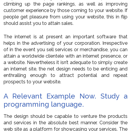
climbing up the page rankings, as well as improving
customer experience by those coming to your website. If
people get pleasure from using your website, this in flip
should assist you to attain sales.
The internet is at present an important software that
helps in the advertising of your corporation. Irrespective
of in the event you sell services or merchandise, you can
attain a worldwide clientele with an internet presence, or
a website. Nevertheless it isn’t adequate to simply create
an internet site, the net design needs to be enticing and
enthralling enough to attract potential and repeat
prospects to your website.
A Relevant Example Now. Study a
programming language.
The design should be capable to venture the products
and services in the absolute best manner. Consider the
web site as a platform for showcasing your services. The