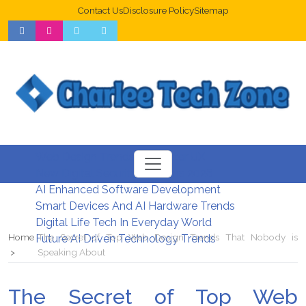
Contact Us
Disclosure Policy
Sitemap
Web Design Trends For Better UX
New Digital Security Systems 2026
AI Enhanced Software Development
Smart Devices And AI Hardware Trends
Digital Life Tech In Everyday World
Home
The Secret of Top Web Design Trends That Nobody is
Future AI Driven Technology Trends
Speaking About
The Secret of Top Web