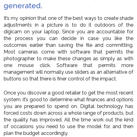
generated.
It’s my opinion that one of the best ways to create shade
adjustments in a picture is to do it outdoors of the
digicam on your laptop. Since you are accountable for
the process you can decide in case you like the
outcomes earlier than saving the file and committing.
Most cameras come with software that permits the
photographer to make these changes as simply as with
one mouse click. Software that permits more
management will normally use sliders as an alternative of
buttons so that there is finer control of the impact.
Once you discover a good retailer to get the most recent
system, it’s good to determine what finances and options
you are prepared to spend on. Digital technology has
forced costs down across a whole range of products, but
the quality has improved. All the time work out the kind
of occasions you need to use the model for, and then
plan the budget accordingly.