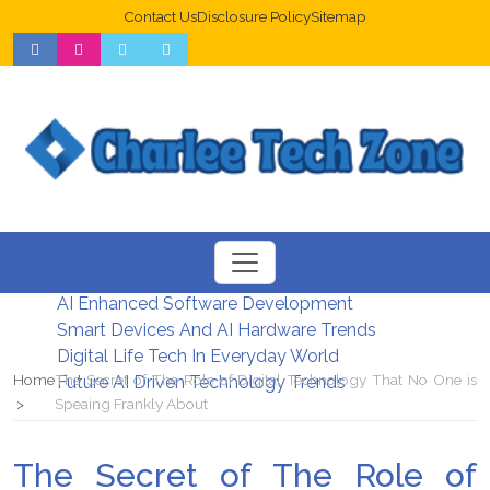
Contact Us
Disclosure Policy
Sitemap
Web Design Trends For Better UX
New Digital Security Systems 2026
AI Enhanced Software Development
Smart Devices And AI Hardware Trends
Digital Life Tech In Everyday World
Home
The Secret of The Role of Digital Technology That No One is
Future AI Driven Technology Trends
Speaing Frankly About
The Secret of The Role of