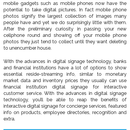
mobile gadgets such as mobile phones now have the
potential to take digital pictures. In fact mobile phone
photos signify the largest collection of images many
people have and yet we do surprisingly little with them.
After the preliminary curiosity in passing your new
cellphone round and showing off your mobile phone
photos they just tend to collect until they want deleting
to unencumber house.
With the advances in digital signage technology, banks
and financial institutions have a lot of options to show
essential reside-streaming info, similar to monetary
market data and inventory prices they usually can use
financial institution digital signage for interactive
customer service. With the advances in digital signage
technology, you’ll be able to reap the benefits of
interactive digital signage for concierge services, featured
info on products, employee directories, recognition and
extra.