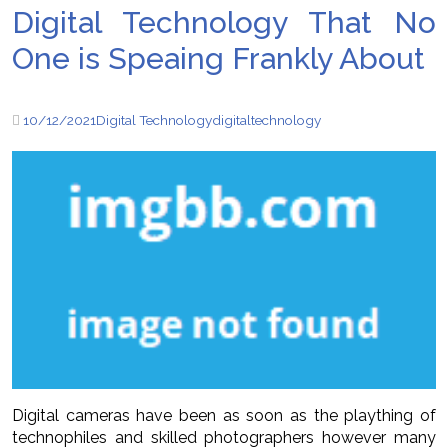
Digital Technology That No
One is Speaing Frankly About
10/12/2021
Digital Technology
digital
technology
Digital cameras have been as soon as the plaything of
technophiles and skilled photographers however many