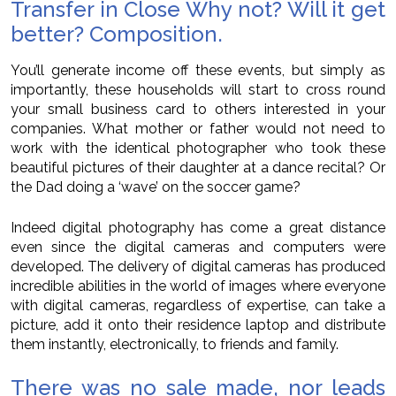
Transfer in Close Why not? Will it get
better? Composition.
You’ll generate income off these events, but simply as
importantly, these households will start to cross round
your small business card to others interested in your
companies. What mother or father would not need to
work with the identical photographer who took these
beautiful pictures of their daughter at a dance recital? Or
the Dad doing a ‘wave’ on the soccer game?
Indeed digital photography has come a great distance
even since the digital cameras and computers were
developed. The delivery of digital cameras has produced
incredible abilities in the world of images where everyone
with digital cameras, regardless of expertise, can take a
picture, add it onto their residence laptop and distribute
them instantly, electronically, to friends and family.
There was no sale made, nor leads