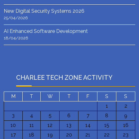
New Digital Security Systems 2026
25/04/2026
AI Enhanced Software Development
18/04/2026
CHARLEE TECH ZONE ACTIVITY
M
T
W
T
F
S
S
1
2
3
4
5
6
7
8
9
10
11
12
13
14
15
16
17
18
19
20
21
22
23