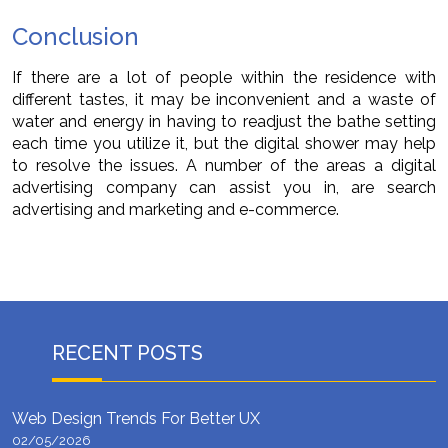
Conclusion
If there are a lot of people within the residence with
different tastes, it may be inconvenient and a waste of
water and energy in having to readjust the bathe setting
each time you utilize it, but the digital shower may help
to resolve the issues. A number of the areas a digital
advertising company can assist you in, are search
advertising and marketing and e-commerce.
RECENT POSTS
Web Design Trends For Better UX
02/05/2026