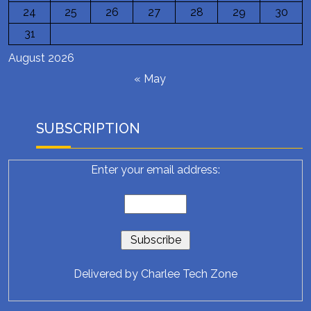
24
25
26
27
28
29
30
31
August 2026
« May
SUBSCRIPTION
Enter your email address:
Delivered by
Charlee Tech Zone