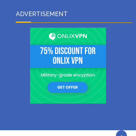
ADVERTISEMENT