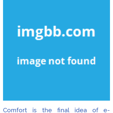
Comfort is the final idea of e-