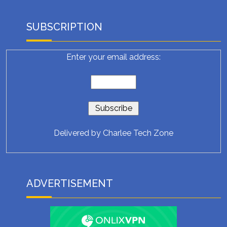
SUBSCRIPTION
Enter your email address:
Delivered by
Charlee Tech Zone
ADVERTISEMENT