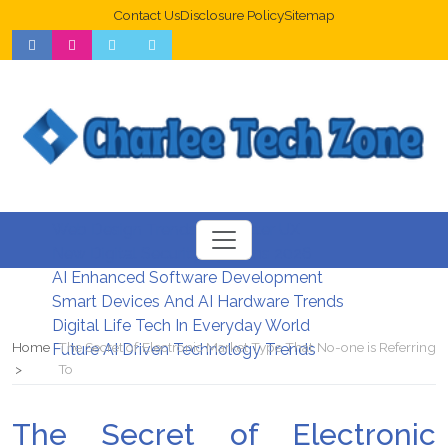
Contact Us
Disclosure Policy
Sitemap
Web Design Trends For Better UX
New Digital Security Systems 2026
AI Enhanced Software Development
Smart Devices And AI Hardware Trends
Digital Life Tech In Everyday World
Home
The Secret of Electronic Market Type That No-one is Referring
Future AI Driven Technology Trends
To
The Secret of Electronic