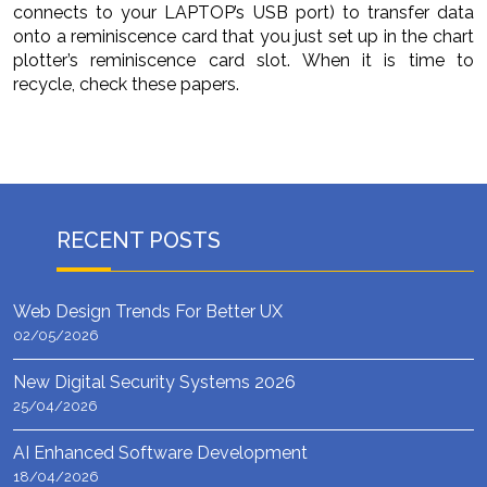
connects to your LAPTOP’s USB port) to transfer data
onto a reminiscence card that you just set up in the chart
plotter’s reminiscence card slot. When it is time to
recycle, check these papers.
RECENT POSTS
Web Design Trends For Better UX
02/05/2026
New Digital Security Systems 2026
25/04/2026
AI Enhanced Software Development
18/04/2026