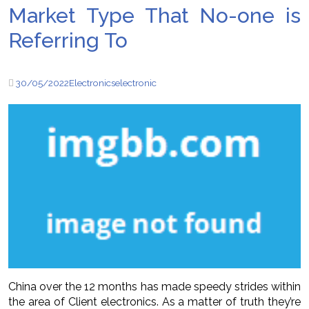
Market Type That No-one is
Referring To
30/05/2022
Electronics
electronic
China over the 12 months has made speedy strides within
the area of Client electronics. As a matter of truth they’re