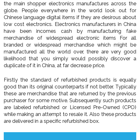
the main shopper electronics manufactures across the
globe. People everywhere in the world look out for
Chinese language digital items if they are desirous about
low cost electronics. Electronics manufacturers in China
have been incomes cash by manufacturing fake
merchandise of widespread electronic items For all
branded or widespread merchandise which might be
manufactured all the world over, there are very good
likelihood that you simply would possibly discover a
duplicate of it in China, at far decrease price.
Firstly the standard of refurbished products is equally
good than its original counterparts if not better. Typically
these are merchandise that are returned by the previous
purchaser for some motive. Subsequently such products
are labeled refurbished or Licensed Pre-Owned (CPO)
while making an attempt to resale it. Also these products
are delivered in a specific refurbished box.