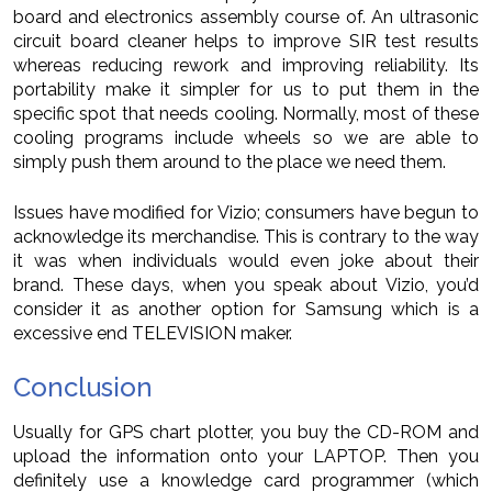
board and electronics assembly course of. An ultrasonic
circuit board cleaner helps to improve SIR test results
whereas reducing rework and improving reliability. Its
portability make it simpler for us to put them in the
specific spot that needs cooling. Normally, most of these
cooling programs include wheels so we are able to
simply push them around to the place we need them.
Issues have modified for Vizio; consumers have begun to
acknowledge its merchandise. This is contrary to the way
it was when individuals would even joke about their
brand. These days, when you speak about Vizio, you’d
consider it as another option for Samsung which is a
excessive end TELEVISION maker.
Conclusion
Usually for GPS chart plotter, you buy the CD-ROM and
upload the information onto your LAPTOP. Then you
definitely use a knowledge card programmer (which