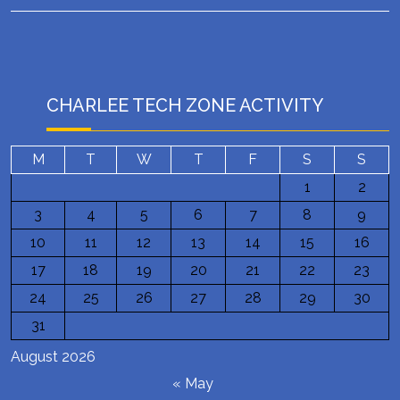
CHARLEE TECH ZONE ACTIVITY
M
T
W
T
F
S
S
1
2
3
4
5
6
7
8
9
10
11
12
13
14
15
16
17
18
19
20
21
22
23
24
25
26
27
28
29
30
31
August 2026
« May