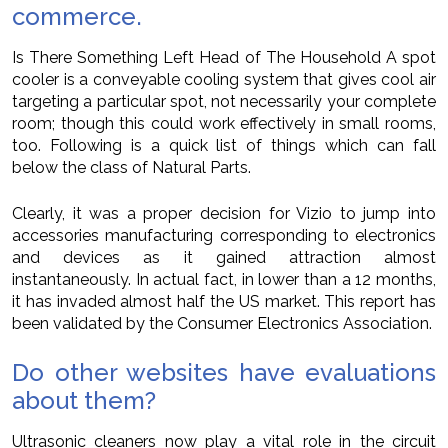
commerce.
Is There Something Left Head of The Household A spot
cooler is a conveyable cooling system that gives cool air
targeting a particular spot, not necessarily your complete
room; though this could work effectively in small rooms,
too. Following is a quick list of things which can fall
below the class of Natural Parts.
Clearly, it was a proper decision for Vizio to jump into
accessories manufacturing corresponding to electronics
and devices as it gained attraction almost
instantaneously. In actual fact, in lower than a 12 months,
it has invaded almost half the US market. This report has
been validated by the Consumer Electronics Association.
Do other websites have evaluations
about them?
Ultrasonic cleaners now play a vital role in the circuit