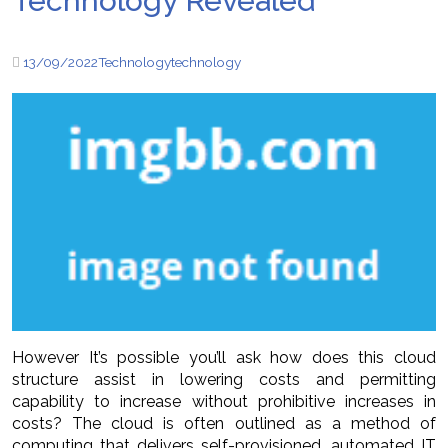
Technology Revealed
13/09/2022
Technology
technology
However It’s possible you’ll ask how does this cloud
structure assist in lowering costs and permitting
capability to increase without prohibitive increases in
costs? The cloud is often outlined as a method of
computing that delivers self-provisioned, automated IT