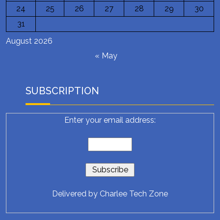
24
25
26
27
28
29
30
31
August 2026
« May
SUBSCRIPTION
Enter your email address:
Delivered by
Charlee Tech Zone