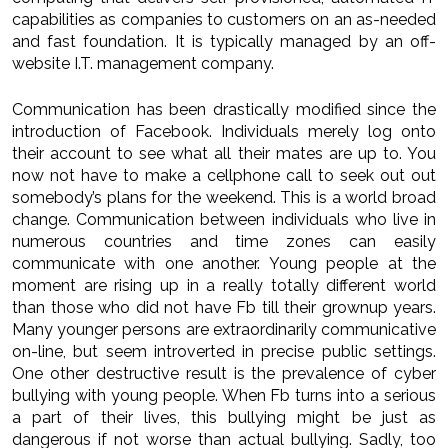
capabilities as companies to customers on an as-needed
and fast foundation. It is typically managed by an off-
website I.T. management company.
Communication has been drastically modified since the
introduction of Facebook. Individuals merely log onto
their account to see what all their mates are up to. You
now not have to make a cellphone call to seek out out
somebody’s plans for the weekend. This is a world broad
change. Communication between individuals who live in
numerous countries and time zones can easily
communicate with one another. Young people at the
moment are rising up in a really totally different world
than those who did not have Fb till their grownup years.
Many younger persons are extraordinarily communicative
on-line, but seem introverted in precise public settings.
One other destructive result is the prevalence of cyber
bullying with young people. When Fb turns into a serious
a part of their lives, this bullying might be just as
dangerous if not worse than actual bullying. Sadly, too