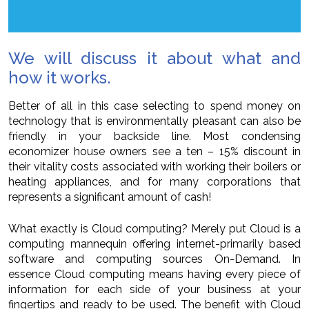
We will discuss it about what and
how it works.
Better of all in this case selecting to spend money on
technology that is environmentally pleasant can also be
friendly in your backside line. Most condensing
economizer house owners see a ten – 15% discount in
their vitality costs associated with working their boilers or
heating appliances, and for many corporations that
represents a significant amount of cash!
What exactly is Cloud computing? Merely put Cloud is a
computing mannequin offering internet-primarily based
software and computing sources On-Demand. In
essence Cloud computing means having every piece of
information for each side of your business at your
fingertips and ready to be used. The benefit with Cloud