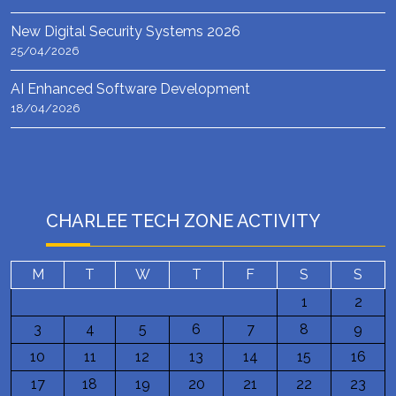
New Digital Security Systems 2026
25/04/2026
AI Enhanced Software Development
18/04/2026
CHARLEE TECH ZONE ACTIVITY
M
T
W
T
F
S
S
1
2
3
4
5
6
7
8
9
10
11
12
13
14
15
16
17
18
19
20
21
22
23