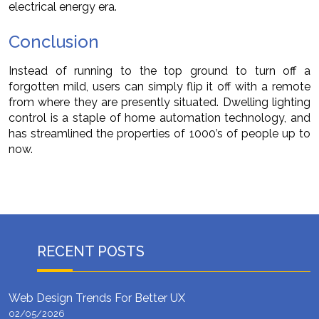
electrical energy era.
Conclusion
Instead of running to the top ground to turn off a
forgotten mild, users can simply flip it off with a remote
from where they are presently situated. Dwelling lighting
control is a staple of home automation technology, and
has streamlined the properties of 1000’s of people up to
now.
RECENT POSTS
Web Design Trends For Better UX
02/05/2026