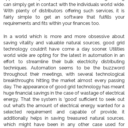
can simply get in contact with the individuals world wide.
With plenty of distributors offering such services, it is
fairly simple to get an software that fulfills your
requirements and fits within your finances too.
In a world which is more and more obsessive about
saving vitality and valuable natural sources, good grid
technology couldn’t have come a day sooner. Utilities
world wide are opting for the latest in automation in an
effort to streamline their bulk electricity distributing
techniques. Automation seems to be the buzzword
throughout their meetings, with several technological
breakthroughs hitting the market almost every passing
day. The appearance of good grid technology has meant
huge financial savings in the case of wastage of electrical
energy. That the system is ‘good’ sufficient to seek out
out what’s the amount of electrical energy wanted for a
selected requirement and capable of provide, it
additionally helps in saving treasured natural sources,
which might have been in any other case used for