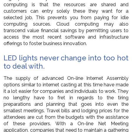
computing is that the resources are shared and
customers can entry solely these they want for a
selected job. This prevents you from paying for idle
computing sources. Cloud computing may also
transcend value financial savings by permitting users to
access the most recent software and infrastructure
offerings to foster business innovation.
LED lights never change into too hot
to deal with.
The supply of advanced On-line Internet Assembly
options similar to internet casting at this time have made
it a lot easier for companies and individuals to work. They
no lengthy have to fret in regards to the tiring
preparations and planning that goes into even the
smallest meetings. Travel bills and lodging prices for the
attendees are cut from the budgets with the assistance
of these providers. With a On-line Net Meeting
application, companies that need to maintain a gathering