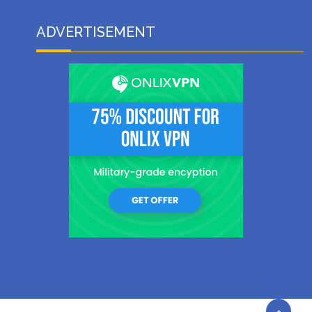
ADVERTISEMENT