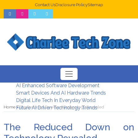
Contact Us
Disclosure Policy
Sitemap
Web Design Trends For Better UX
New Digital Security Systems 2026
AI Enhanced Software Development
Smart Devices And AI Hardware Trends
Digital Life Tech In Everyday World
Home
The Reduced Down on Technology Revealed
Future AI Driven Technology Trends
The Reduced Down on