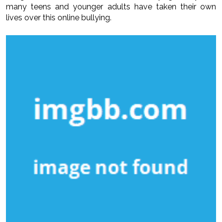
many teens and younger adults have taken their own
lives over this online bullying.