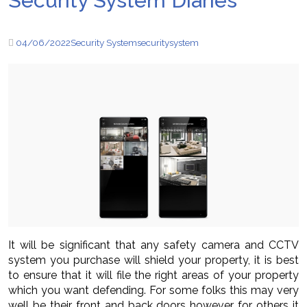
Security System Diaries
04/06/2022
Security System
security
system
It will be significant that any safety camera and CCTV
system you purchase will shield your property, it is best
to ensure that it will file the right areas of your property
which you want defending. For some folks this may very
well be their front and back doors however for others it