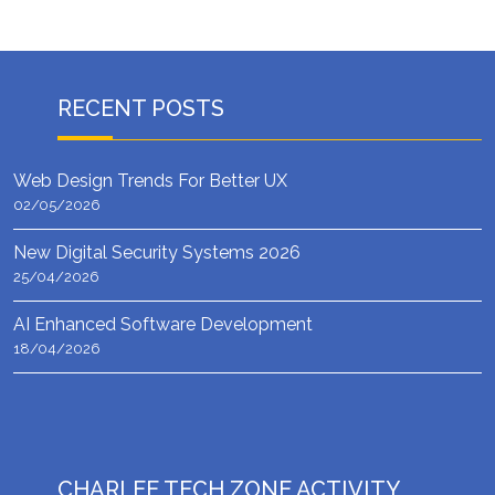
RECENT POSTS
Web Design Trends For Better UX
02/05/2026
New Digital Security Systems 2026
25/04/2026
AI Enhanced Software Development
18/04/2026
CHARLEE TECH ZONE ACTIVITY