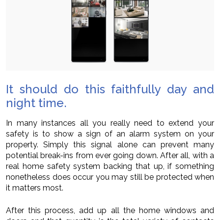
It should do this faithfully day and
night time.
In many instances all you really need to extend your
safety is to show a sign of an alarm system on your
property. Simply this signal alone can prevent many
potential break-ins from ever going down. After all, with a
real home safety system backing that up, if something
nonetheless does occur you may still be protected when
it matters most.
After this process, add up all the home windows and