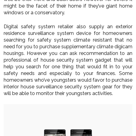
might be the facet of their home if they’ve giant home
windows or a conservatory.
Digital safety system retailer also supply an exterior
residence surveillance system device for homeowners
searching for safety system climate resistant that no
need for you to purchase supplementary climate digicam
housings. However you can ask recommendation to an
professional of house security system gadget that will
help you search for one thing that would fit in to your
safety needs and especially to your finances. Some
homeowners who’ve youngsters would favor to purchase
interior house surveillance security system gear for they
will be able to monitor their youngsters activities.