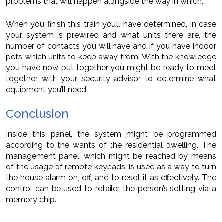
problems that will happen alongside the way in which.
When you finish this train you’ll have determined, in case
your system is prewired and what units there are, the
number of contacts you will have and if you have indoor
pets which units to keep away from. With the knowledge
you have now put together you might be ready to meet
together with your security advisor to determine what
equipment you’ll need.
Conclusion
Inside this panel, the system might be programmed
according to the wants of the residential dwelling. The
management panel, which might be reached by means
of the usage of remote keypads, is used as a way to turn
the house alarm on, off, and to reset it as effectively. The
control can be used to retailer the person’s setting via a
memory chip.