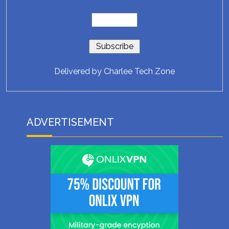
Delivered by
Charlee Tech Zone
ADVERTISEMENT