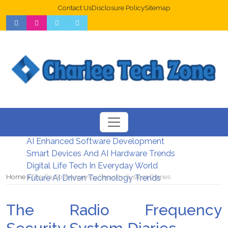
Contact Us
Disclosure Policy
Sitemap
Web Design Trends For Better UX
New Digital Security Systems 2026
AI Enhanced Software Development
Smart Devices And AI Hardware Trends
Digital Life Tech In Everyday World
Home
The Radio Frequency Security System Diaries
Future AI Driven Technology Trends
The Radio Frequency