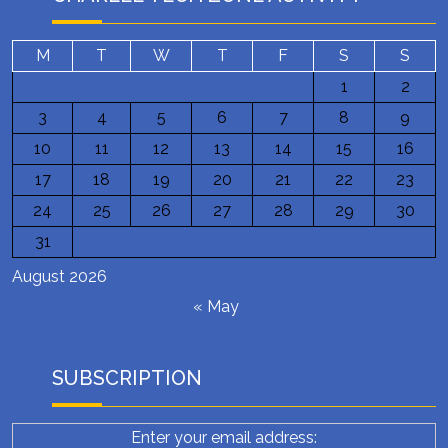
M
T
W
T
F
S
S
1
2
3
4
5
6
7
8
9
10
11
12
13
14
15
16
17
18
19
20
21
22
23
24
25
26
27
28
29
30
31
August 2026
« May
SUBSCRIPTION
Enter your email address: