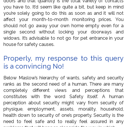
doors and that quantity is the total variety of contacts
you have to. It’d seem like quite a bit, but keep in mind
you’re solely going to do this as soon as and it will not
affect your month-to-month monitoring prices. You
should not go away your own home empty even for a
single second without locking your doorways and
widows. It’s advisable to not go for pet entrance in your
house for safety causes.
Properly, my response to this query
is a convincing No!
Below Maslow’s hierarchy of wants, safety and security
ranks as the second need of a human. There are many
completely different views and perceptions that
constitutes with the word Safety itself. A human
perception about security might vary from security of
physique, employment, assets, morality, household,
health down to security of one’s property. Security is the
need to feel safe and to really feel assured in any