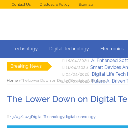
Contact Us
Disclosure Policy
Sitemap
Web Design Trend
02/05/2026
Technology
Digital Technology
Electronics
New Digital Secu
25/04/2026
AI Enhanced Sof
18/04/2026
Breaking News
Smart Devices An
11/04/2026
Digital Life Tech
04/04/2026
Home
The Lower Down on Digital Technology Exposed
Future AI Driven
28/03/2026
The Lower Down on Digital T
13/03/2023
Digital Technology
digital
technology