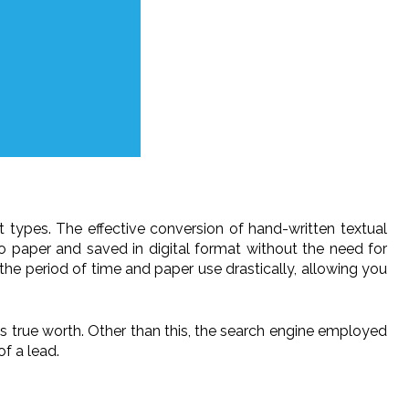
ut types. The effective conversion of hand-written textual
 paper and saved in digital format without the need for
the period of time and paper use drastically, allowing you
ts true worth. Other than this, the search engine employed
of a lead.