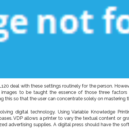
120 deal with these settings routinely for the person. However 
o images to be taught the essence of those three factors an
his so that the user can concentrate solely on mastering th
nvolving digital technology. Using Variable Knowledge Prin
abases. VDP allows a printer to vary the textual content or g
ed advertising supplies. A digital press should have the soft