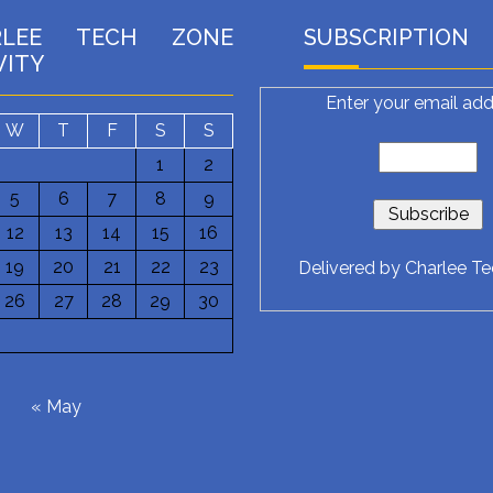
RLEE TECH ZONE
SUBSCRIPTION
VITY
Enter your email add
W
T
F
S
S
1
2
5
6
7
8
9
12
13
14
15
16
19
20
21
22
23
Delivered by
Charlee T
26
27
28
29
30
6
« May