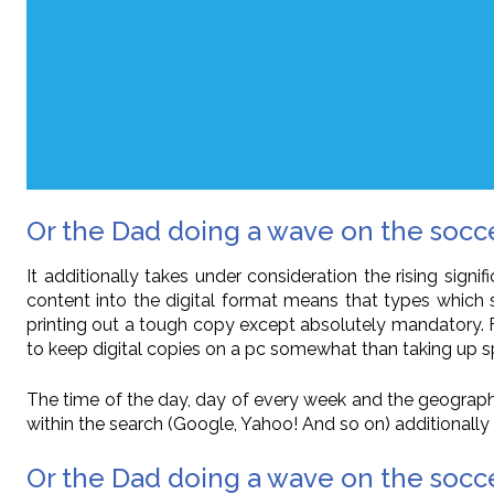
Or the Dad doing a wave on the soc
It additionally takes under consideration the rising sign
content into the digital format means that types which
printing out a tough copy except absolutely mandatory. Fo
to keep digital copies on a pc somewhat than taking up sp
The time of the day, day of every week and the geographic
within the search (Google, Yahoo! And so on) additionally pla
Or the Dad doing a wave on the socce