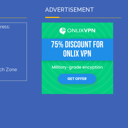
ADVERTISEMENT
ress:
ech Zone