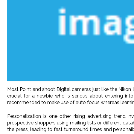
Most Point and shoot Digital cameras just like the Nikon L
crucial for a newbie who is serious about entering int
recommended to make use of auto focus whereas learning t
Personalization is one other rising advertising trend i
prospective shoppers using mailing lists or different dat
the press, leading to fast turnaround times and personaliz