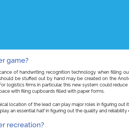
cer game?
ificance of handwriting recognition technology when filling o
 should be stuffed out by hand may be created on the Anoto
r logistics firms in particular, this new system could reduce 
ace with filing cupboards filled with paper forms.
al location of the lead can play major roles in figuring out i
y an essential half in figuring out the quality and reliability 
r recreation?