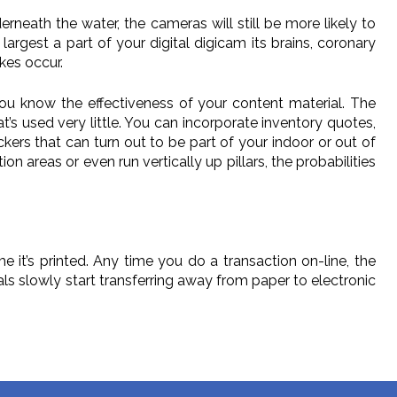
ath the water, the cameras will still be more likely to
largest a part of your digital digicam its brains, coronary
kes occur.
ou know the effectiveness of your content material. The
’s used very little. You can incorporate inventory quotes,
kers that can turn out to be part of your indoor or out of
on areas or even run vertically up pillars, the probabilities
e it’s printed. Any time you do a transaction on-line, the
duals slowly start transferring away from paper to electronic