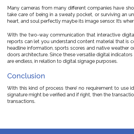
Many cameras from many different companies have shock 
take care of being in a sweaty pocket, or surviving an uni
heart, and soul perfectly maybe its image sensor. It’s wh
With the two-way communication that interactive digita
reports can let you understand content material that is c
headline information, sports scores and native weather on
doors architecture. Since these versatile digital indicators
are endless, in relation to digital signage purposes.
Conclusion
With this kind of process there’ no requirement to use id
signature might be verified and if right, then the transacti
transactions.