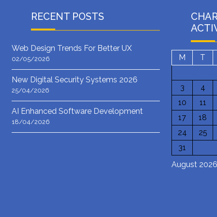
RECENT POSTS
CHA
ACTI
Web Design Trends For Better UX
M
T
02/05/2026
New Digital Security Systems 2026
3
4
25/04/2026
10
11
AI Enhanced Software Development
17
18
18/04/2026
24
25
31
August 202