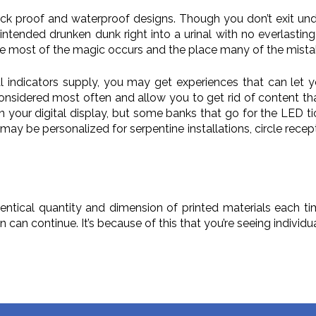
proof and waterproof designs. Though you don’t exit underne
ntended drunken dunk right into a urinal with no everlasting 
ere most of the magic occurs and the place many of the mista
l indicators supply, you may get experiences that can let y
onsidered most often and allow you to get rid of content that
 your digital display, but some banks that go for the LED tic
 may be personalized for serpentine installations, circle recepti
entical quantity and dimension of printed materials each tim
on can continue. It’s because of this that you’re seeing indivi