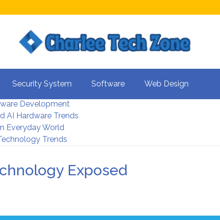
s For Better UX
Security System
Software
Web Design
rity Systems 2026
tware Development
d AI Hardware Trends
 In Everyday World
 Technology Trends
echnology Exposed