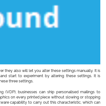
they also will let you alter these settings manually. It is
d start to experiment by altering these settings. It is
ese three settings.
ting (VDP), businesses can ship personalised mailings to
raphics on every printed piece without slowing or stopping
ware capability to carry out this characteristic, which can