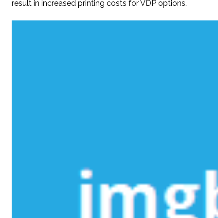
result in increased printing costs for VDP options.