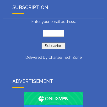
SUBSCRIPTION
Enter your email address:
Delivered by
Charlee Tech Zone
ADVERTISEMENT