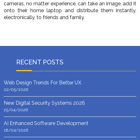
cameras, no matter experience, can take an image, add it
onto their home laptop and distribute them instantly,
electronically, to friends and family.
RECENT POSTS
Web Design Trends For Better UX
02/05/2026
New Digital Security Systems 2026
25/04/2026
AI Enhanced Software Development
18/04/2026