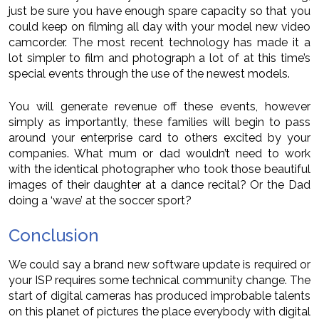
just be sure you have enough spare capacity so that you
could keep on filming all day with your model new video
camcorder. The most recent technology has made it a
lot simpler to film and photograph a lot of at this time’s
special events through the use of the newest models.
You will generate revenue off these events, however
simply as importantly, these families will begin to pass
around your enterprise card to others excited by your
companies. What mum or dad wouldn’t need to work
with the identical photographer who took those beautiful
images of their daughter at a dance recital? Or the Dad
doing a ‘wave’ at the soccer sport?
Conclusion
We could say a brand new software update is required or
your ISP requires some technical community change. The
start of digital cameras has produced improbable talents
on this planet of pictures the place everybody with digital