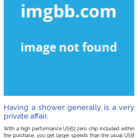
Having a shower generally is a very
private affair.
With a high performance USB2.zero chip included within
the purchase, you get larger speeds than the usual USB