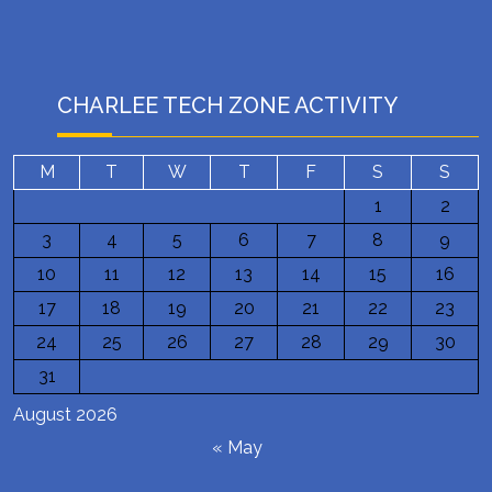
CHARLEE TECH ZONE ACTIVITY
M
T
W
T
F
S
S
1
2
3
4
5
6
7
8
9
10
11
12
13
14
15
16
17
18
19
20
21
22
23
24
25
26
27
28
29
30
31
August 2026
« May