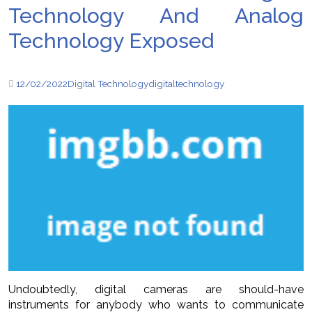
Technology And Analog
Technology Exposed
12/02/2022
Digital Technology
digital
technology
Undoubtedly, digital cameras are should-have
instruments for anybody who wants to communicate