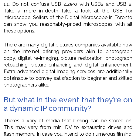
1.1. Do not confuse USB 2.zero with USB2 and USB 2.
Take a more in-depth take a look at the USB for
microscope. Sellers of the Digital Microscope in Toronto
can show you reasonably-priced microscopes with all
these options.
There are many digital pictures companies available now
on the internet offering providers akin to photograph
copy, digital re-imaging, picture restoration, photograph
retouching, picture enhancing and digital enhancement.
Extra advanced digital imaging services are additionally
obtainable to convey satisfaction to beginner and skilled
photographers alike.
But what in the event that they’re on
a dynamic IP community?
There’s a vary of media that filming can be stored on.
This may vary from mini DV to exhausting drives and
flash memory. In case you intend to do numerous filming,