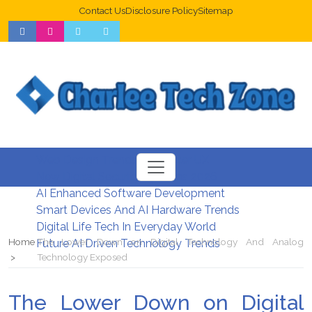
Contact Us
Disclosure Policy
Sitemap
Web Design Trends For Better UX
New Digital Security Systems 2026
AI Enhanced Software Development
Smart Devices And AI Hardware Trends
Digital Life Tech In Everyday World
Home
The Lower Down on Digital Technology And Analog
Future AI Driven Technology Trends
Technology Exposed
The Lower Down on Digital