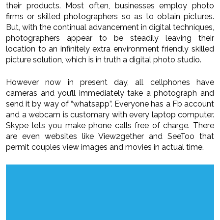
their products. Most often, businesses employ photo
firms or skilled photographers so as to obtain pictures.
But, with the continual advancement in digital techniques,
photographers appear to be steadily leaving their
location to an infinitely extra environment friendly skilled
picture solution, which is in truth a digital photo studio.
However now in present day, all cellphones have
cameras and you’ll immediately take a photograph and
send it by way of “whatsapp”. Everyone has a Fb account
and a webcam is customary with every laptop computer.
Skype lets you make phone calls free of charge. There
are even websites like View2gether and SeeToo that
permit couples view images and movies in actual time.