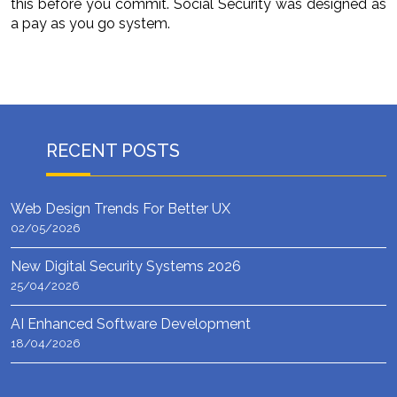
this before you commit. Social Security was designed as
a pay as you go system.
RECENT POSTS
Web Design Trends For Better UX
02/05/2026
New Digital Security Systems 2026
25/04/2026
AI Enhanced Software Development
18/04/2026