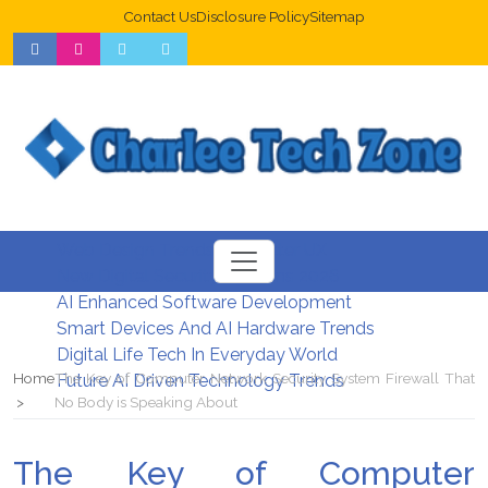
Contact Us
Disclosure Policy
Sitemap
Web Design Trends For Better UX
New Digital Security Systems 2026
AI Enhanced Software Development
Smart Devices And AI Hardware Trends
Digital Life Tech In Everyday World
Home
The Key of Computer Network Security System Firewall That
Future AI Driven Technology Trends
No Body is Speaking About
The Key of Computer