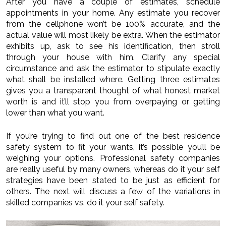
After you have a couple of estimates, schedule
appointments in your home. Any estimate you recover
from the cellphone won’t be 100% accurate, and the
actual value will most likely be extra. When the estimator
exhibits up, ask to see his identification, then stroll
through your house with him. Clarify any special
circumstance and ask the estimator to stipulate exactly
what shall be installed where. Getting three estimates
gives you a transparent thought of what honest market
worth is and it’ll stop you from overpaying or getting
lower than what you want.
If you’re trying to find out one of the best residence
safety system to fit your wants, it’s possible you’ll be
weighing your options. Professional safety companies
are really useful by many owners, whereas do it your self
strategies have been stated to be just as efficient for
others. The next will discuss a few of the variations in
skilled companies vs. do it your self safety.