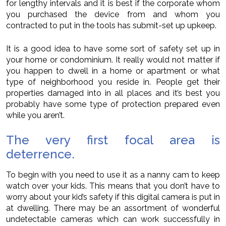
for lengthy intervals and it is best if the corporate whom
you purchased the device from and whom you
contracted to put in the tools has submit-set up upkeep.
It is a good idea to have some sort of safety set up in
your home or condominium. It really would not matter if
you happen to dwell in a home or apartment or what
type of neighborhood you reside in. People get their
properties damaged into in all places and it’s best you
probably have some type of protection prepared even
while you aren’t.
The very first focal area is
deterrence.
To begin with you need to use it as a nanny cam to keep
watch over your kids. This means that you don’t have to
worry about your kid’s safety if this digital camera is put in
at dwelling. There may be an assortment of wonderful
undetectable cameras which can work successfully in