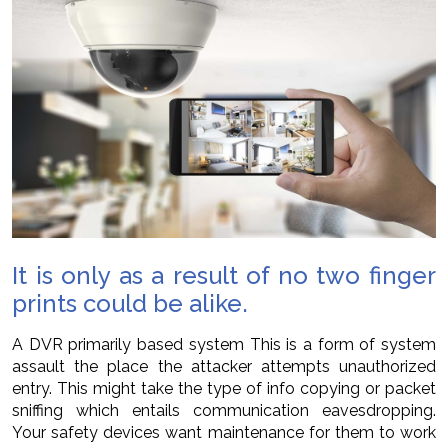
It is only as a result of no two finger
prints could be alike.
A DVR primarily based system This is a form of system
assault the place the attacker attempts unauthorized
entry. This might take the type of info copying or packet
sniffing which entails communication eavesdropping.
Your safety devices want maintenance for them to work