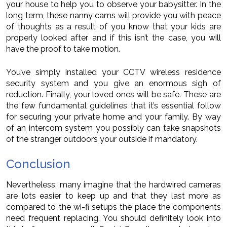
your house to help you to observe your babysitter. In the
long term, these nanny cams will provide you with peace
of thoughts as a result of you know that your kids are
properly looked after and if this isn’t the case, you will
have the proof to take motion.
You’ve simply installed your CCTV wireless residence
security system and you give an enormous sigh of
reduction. Finally, your loved ones will be safe. These are
the few fundamental guidelines that it’s essential follow
for securing your private home and your family. By way
of an intercom system you possibly can take snapshots
of the stranger outdoors your outside if mandatory.
Conclusion
Nevertheless, many imagine that the hardwired cameras
are lots easier to keep up and that they last more as
compared to the wi-fi setups the place the components
need frequent replacing. You should definitely look into