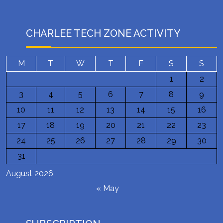
CHARLEE TECH ZONE ACTIVITY
M
T
W
T
F
S
S
1
2
3
4
5
6
7
8
9
10
11
12
13
14
15
16
17
18
19
20
21
22
23
24
25
26
27
28
29
30
31
August 2026
« May