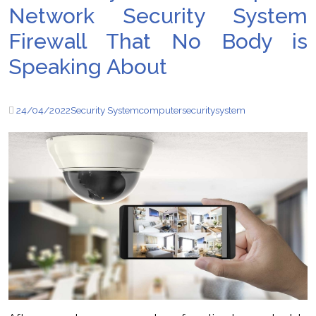
Network Security System
Firewall That No Body is
Speaking About
24/04/2022
Security System
computer
security
system