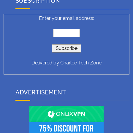
SUBSCRIPTION
Enter your email address:
Delivered by
Charlee Tech Zone
ADVERTISEMENT