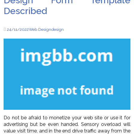
Design Form Template
Described
24/11/2022
Web Design
design
Do not be afraid to monetize your web site or use it for
advertising but be even handed. Sensory overload will
value visit time, and in the end drive traffic away from the