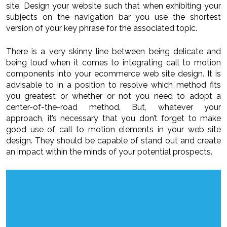
site. Design your website such that when exhibiting your
subjects on the navigation bar you use the shortest
version of your key phrase for the associated topic.
There is a very skinny line between being delicate and
being loud when it comes to integrating call to motion
components into your ecommerce web site design. It is
advisable to in a position to resolve which method fits
you greatest or whether or not you need to adopt a
center-of-the-road method. But, whatever your
approach, it’s necessary that you don’t forget to make
good use of call to motion elements in your web site
design. They should be capable of stand out and create
an impact within the minds of your potential prospects.