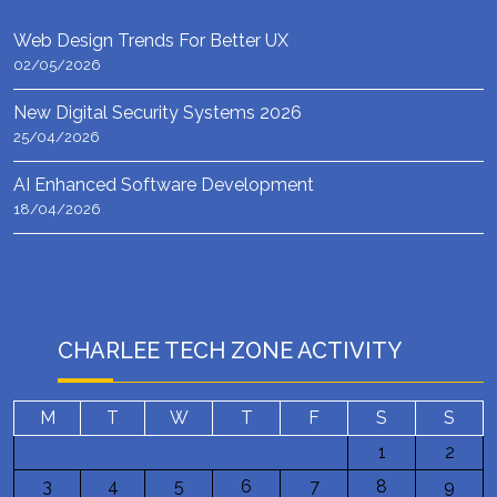
Web Design Trends For Better UX
02/05/2026
New Digital Security Systems 2026
25/04/2026
AI Enhanced Software Development
18/04/2026
CHARLEE TECH ZONE ACTIVITY
M
T
W
T
F
S
S
1
2
3
4
5
6
7
8
9