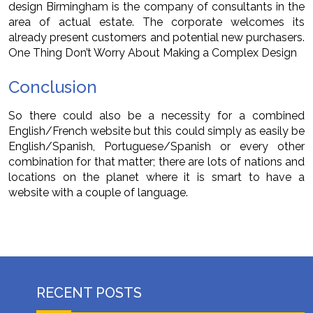
design Birmingham is the company of consultants in the
area of actual estate. The corporate welcomes its
already present customers and potential new purchasers.
One Thing Don’t Worry About Making a Complex Design
Conclusion
So there could also be a necessity for a combined
English/French website but this could simply as easily be
English/Spanish, Portuguese/Spanish or every other
combination for that matter; there are lots of nations and
locations on the planet where it is smart to have a
website with a couple of language.
RECENT POSTS