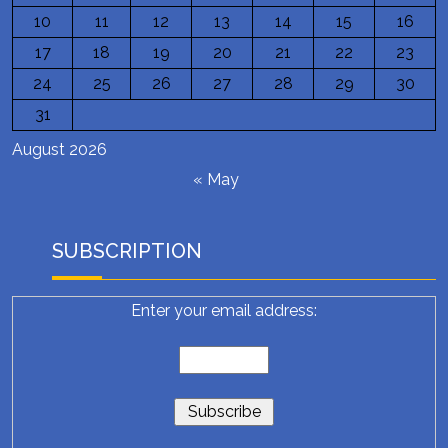
10
11
12
13
14
15
16
17
18
19
20
21
22
23
24
25
26
27
28
29
30
31
August 2026
« May
SUBSCRIPTION
Enter your email address: