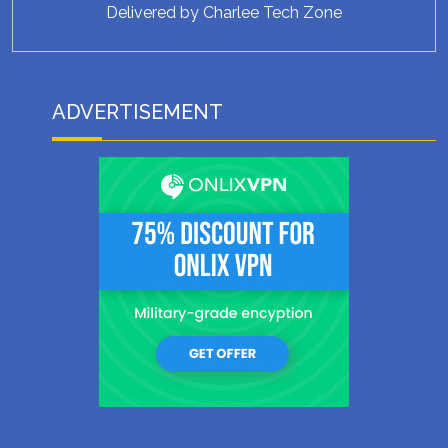
Delivered by
Charlee Tech Zone
ADVERTISEMENT