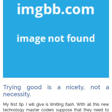
Trying good is a nicety, not a
necessity.
My first tip I will give is limiting flash. With all this new
technology master coders suppose that they need to