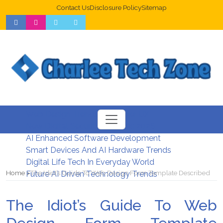
Contact Us
Disclosure Policy
Sitemap
Web Design Trends For Better UX
New Digital Security Systems 2026
AI Enhanced Software Development
Smart Devices And AI Hardware Trends
Digital Life Tech In Everyday World
Home
The Idiot’s Guide To Web Design Form Template Described
Future AI Driven Technology Trends
The Idiot’s Guide To Web