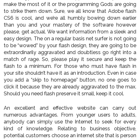
make the most of it or the programming Gods are going
to strike them down. Sure, we all know that Adobe flash
CS6 is cool, and we’re all humbly bowing down earlier
than you and your mastery of the software however
please, get actual. We want information from a sleek and
easy design. The on a regular basis net surfer is not going
to be “wowed” by your flash design, they are going to be
extraordinarily aggravated and doubtless go right into a
match of rage. So, please play it secure and keep the
flash to a minimum. For those who must have flash in
your site shouldn’t have it as an introduction. Even in case
you add a “skip to homepage” button, no one goes to
click it because they are already aggravated to the max.
Should you need flash preserve it small, keep it cool.
An excellent and effective website can carry out
numerous advantages. From younger users to adults,
anybody can simply use the Internet to seek for every
kind of knowledge. Relating to business objective,
potential customers choose an internet site that is person