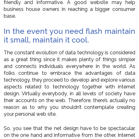
friendly and informative. A good website may help
business house owners in reaching a bigger consumer
base.
In the event you need flash maintain
it small, maintain it cool.
The constant evolution of data technology is considered
as a great thing since it makes plenty of things simpler
and connects individuals everywhere in the world. As
folks continue to embrace the advantages of data
technology, they proceed to develop and explore various
aspects related to technology together with internet
design. Virtually everybody, in all levels of society have
their accounts on the web. Therefore, there’s actually no
reason as to why you shouldn’t contemplate creating
your personal web site.
So, you see that the net design have to be spectacular,
on the one hand and informative from the other. Internet