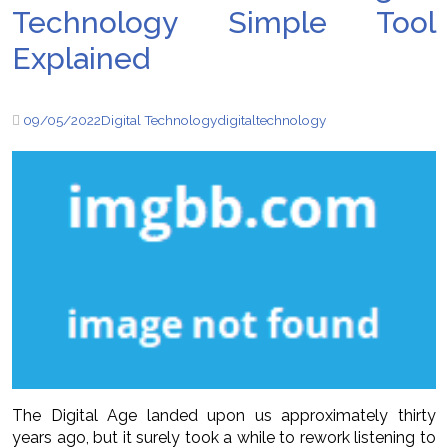
Technology Simple Tool
Explained
09/05/2022
Digital Technology
digital
technology
The Digital Age landed upon us approximately thirty
years ago, but it surely took a while to rework listening to