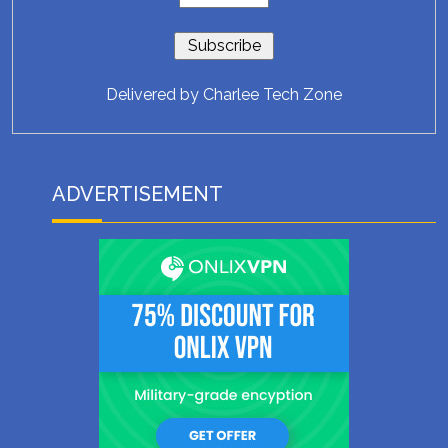
Delivered by
Charlee Tech Zone
ADVERTISEMENT