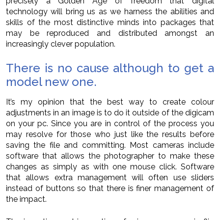
precisely a Golden Age of freedom that digital
technology will bring us as we harness the abilities and
skills of the most distinctive minds into packages that
may be reproduced and distributed amongst an
increasingly clever population.
There is no cause although to get a
model new one.
It’s my opinion that the best way to create colour
adjustments in an image is to do it outside of the digicam
on your pc. Since you are in control of the process you
may resolve for those who just like the results before
saving the file and committing. Most cameras include
software that allows the photographer to make these
changes as simply as with one mouse click. Software
that allows extra management will often use sliders
instead of buttons so that there is finer management of
the impact.