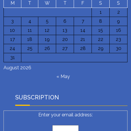
M
T
W
T
F
S
S
1
2
3
4
5
6
7
8
9
10
11
12
13
14
15
16
17
18
19
20
21
22
23
24
25
26
27
28
29
30
31
August 2026
« May
SUBSCRIPTION
Enter your email address: