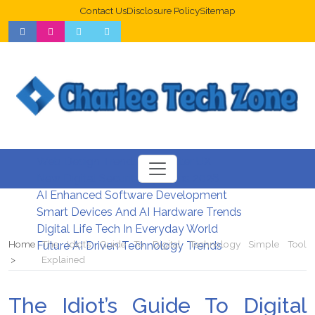
Contact Us
Disclosure Policy
Sitemap
Web Design Trends For Better UX
New Digital Security Systems 2026
AI Enhanced Software Development
Smart Devices And AI Hardware Trends
Digital Life Tech In Everyday World
Home
The Idiot’s Guide To Digital Technology Simple Tool
Future AI Driven Technology Trends
Explained
The Idiot’s Guide To Digital