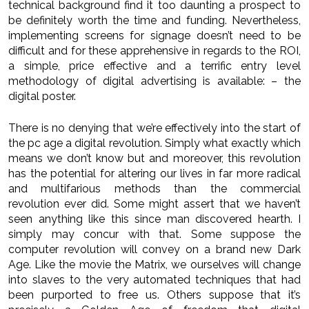
technical background find it too daunting a prospect to
be definitely worth the time and funding. Nevertheless,
implementing screens for signage doesn’t need to be
difficult and for these apprehensive in regards to the ROI,
a simple, price effective and a terrific entry level
methodology of digital advertising is available: – the
digital poster.
There is no denying that we’re effectively into the start of
the pc age a digital revolution. Simply what exactly which
means we don’t know but and moreover, this revolution
has the potential for altering our lives in far more radical
and multifarious methods than the commercial
revolution ever did. Some might assert that we haven’t
seen anything like this since man discovered hearth. I
simply may concur with that. Some suppose the
computer revolution will convey on a brand new Dark
Age. Like the movie the Matrix, we ourselves will change
into slaves to the very automated techniques that had
been purported to free us. Others suppose that it’s