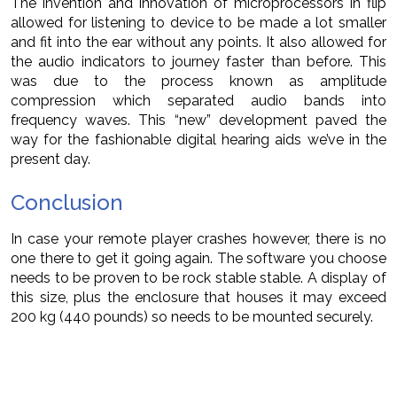
The invention and innovation of microprocessors in flip
allowed for listening to device to be made a lot smaller
and fit into the ear without any points. It also allowed for
the audio indicators to journey faster than before. This
was due to the process known as amplitude
compression which separated audio bands into
frequency waves. This “new” development paved the
way for the fashionable digital hearing aids we’ve in the
present day.
Conclusion
In case your remote player crashes however, there is no
one there to get it going again. The software you choose
needs to be proven to be rock stable stable. A display of
this size, plus the enclosure that houses it may exceed
200 kg (440 pounds) so needs to be mounted securely.