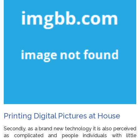
Printing Digital Pictures at House
Secondly, as a brand new technology it is also perceived
as complicated and people individuals with little