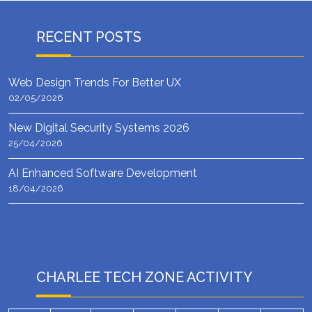
RECENT POSTS
Web Design Trends For Better UX
02/05/2026
New Digital Security Systems 2026
25/04/2026
AI Enhanced Software Development
18/04/2026
CHARLEE TECH ZONE ACTIVITY