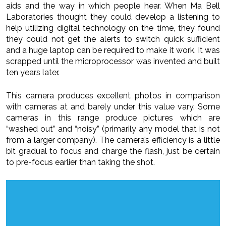
aids and the way in which people hear. When Ma Bell
Laboratories thought they could develop a listening to
help utilizing digital technology on the time, they found
they could not get the alerts to switch quick sufficient
and a huge laptop can be required to make it work. It was
scrapped until the microprocessor was invented and built
ten years later.
This camera produces excellent photos in comparison
with cameras at and barely under this value vary. Some
cameras in this range produce pictures which are
“washed out” and “noisy” (primarily any model that is not
from a larger company). The camera’s efficiency is a little
bit gradual to focus and charge the flash, just be certain
to pre-focus earlier than taking the shot.