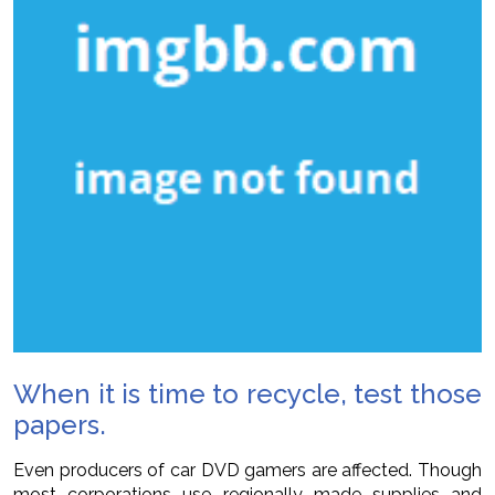
When it is time to recycle, test those
papers.
Even producers of car DVD gamers are affected. Though
most corporations use regionally made supplies and