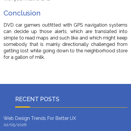
Conclusion
DVD car gamers outfitted with GPS navigation systems
can decide up those alerts, which are translated into
simple to read maps and such like and which might keep
somebody that is mainly directionally challenged from
getting lost while going down to the neighborhood store
for a gallon of milk.
RECENT POSTS
Web Design Trends For Better UX
02/05/2026