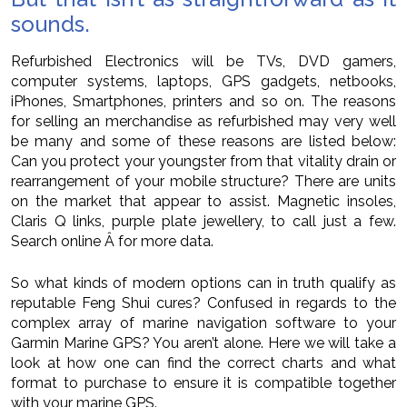
sounds.
Refurbished Electronics will be TVs, DVD gamers,
computer systems, laptops, GPS gadgets, netbooks,
iPhones, Smartphones, printers and so on. The reasons
for selling an merchandise as refurbished may very well
be many and some of these reasons are listed below:
Can you protect your youngster from that vitality drain or
rearrangement of your mobile structure? There are units
on the market that appear to assist. Magnetic insoles,
Claris Q links, purple plate jewellery, to call just a few.
Search online Â for more data.
So what kinds of modern options can in truth qualify as
reputable Feng Shui cures? Confused in regards to the
complex array of marine navigation software to your
Garmin Marine GPS? You aren’t alone. Here we will take a
look at how one can find the correct charts and what
format to purchase to ensure it is compatible together
with your marine GPS.