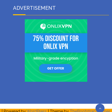
ADVERTISEMENT
| Powered by
WordPress
| Theme by
TheBootstrapThemes