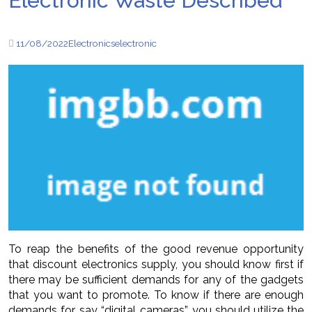
Electronic Waste Described
11/08/2022
Electronics
electronic
To reap the benefits of the good revenue opportunity
that discount electronics supply, you should know first if
there may be sufficient demands for any of the gadgets
that you want to promote. To know if there are enough
demands for, say “digital cameras”, you should utilize the