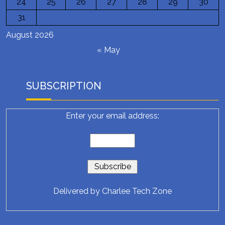
24
25
26
27
28
29
30
31
August 2026
« May
SUBSCRIPTION
Enter your email address:
Delivered by
Charlee Tech Zone