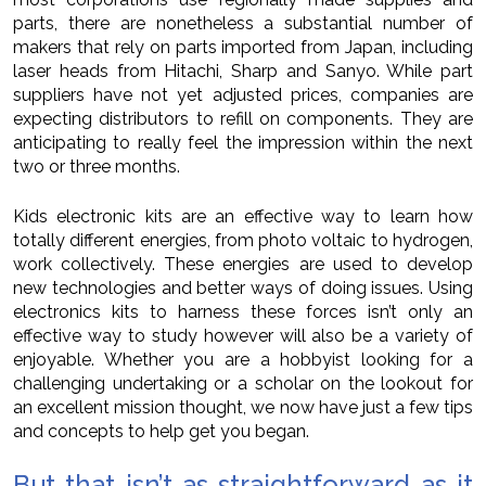
parts, there are nonetheless a substantial number of
makers that rely on parts imported from Japan, including
laser heads from Hitachi, Sharp and Sanyo. While part
suppliers have not yet adjusted prices, companies are
expecting distributors to refill on components. They are
anticipating to really feel the impression within the next
two or three months.
Kids electronic kits are an effective way to learn how
totally different energies, from photo voltaic to hydrogen,
work collectively. These energies are used to develop
new technologies and better ways of doing issues. Using
electronics kits to harness these forces isn’t only an
effective way to study however will also be a variety of
enjoyable. Whether you are a hobbyist looking for a
challenging undertaking or a scholar on the lookout for
an excellent mission thought, we now have just a few tips
and concepts to help get you began.
But that isn’t as straightforward as it