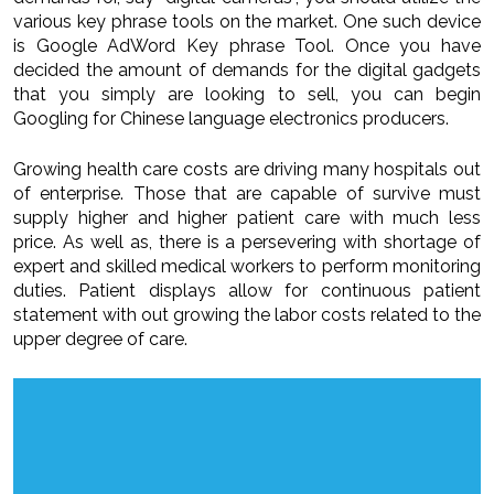
various key phrase tools on the market. One such device
is Google AdWord Key phrase Tool. Once you have
decided the amount of demands for the digital gadgets
that you simply are looking to sell, you can begin
Googling for Chinese language electronics producers.
Growing health care costs are driving many hospitals out
of enterprise. Those that are capable of survive must
supply higher and higher patient care with much less
price. As well as, there is a persevering with shortage of
expert and skilled medical workers to perform monitoring
duties. Patient displays allow for continuous patient
statement with out growing the labor costs related to the
upper degree of care.