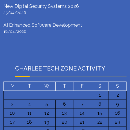
New Digital Security Systems 2026
25/04/2026
AI Enhanced Software Development
18/04/2026
CHARLEE TECH ZONE ACTIVITY
M
T
W
T
F
S
S
1
2
3
4
5
6
7
8
9
10
11
12
13
14
15
16
17
18
19
20
21
22
23