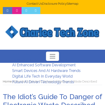
Contact Us
Disclosure Policy
Sitemap
Web Design Trends For Better UX
New Digital Security Systems 2026
AI Enhanced Software Development
Smart Devices And AI Hardware Trends
Digital Life Tech In Everyday World
Home
The Idiot’s Guide To Danger of Electronic Waste Described
Future AI Driven Technology Trends
The Idiot’s Guide To Danger of