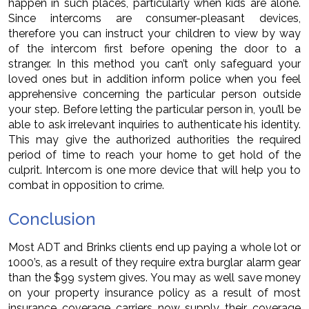
happen in such places, particularly when kids are alone.
Since intercoms are consumer-pleasant devices,
therefore you can instruct your children to view by way
of the intercom first before opening the door to a
stranger. In this method you can’t only safeguard your
loved ones but in addition inform police when you feel
apprehensive concerning the particular person outside
your step. Before letting the particular person in, you’ll be
able to ask irrelevant inquiries to authenticate his identity.
This may give the authorized authorities the required
period of time to reach your home to get hold of the
culprit. Intercom is one more device that will help you to
combat in opposition to crime.
Conclusion
Most ADT and Brinks clients end up paying a whole lot or
1000’s, as a result of they require extra burglar alarm gear
than the $99 system gives. You may as well save money
on your property insurance policy as a result of most
insurance coverage carriers now supply their coverage