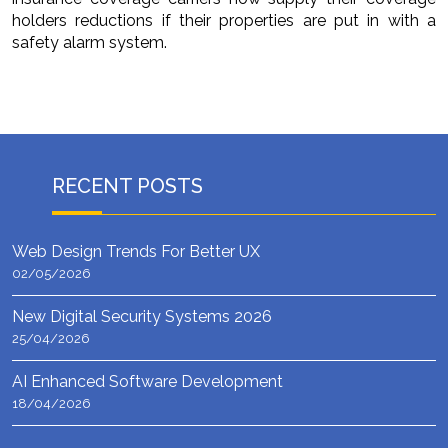
holders reductions if their properties are put in with a
safety alarm system.
RECENT POSTS
Web Design Trends For Better UX
02/05/2026
New Digital Security Systems 2026
25/04/2026
AI Enhanced Software Development
18/04/2026