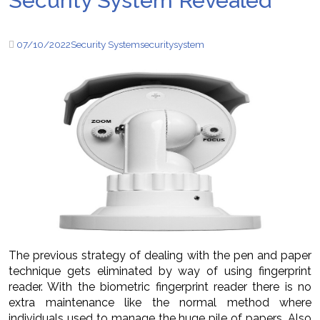
Security System Revealed
07/10/2022
Security System
security
system
The previous strategy of dealing with the pen and paper
technique gets eliminated by way of using fingerprint
reader. With the biometric fingerprint reader there is no
extra maintenance like the normal method where
individuals used to manage the huge pile of papers. Also