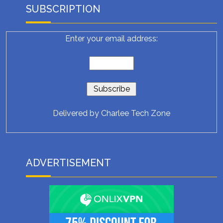
SUBSCRIPTION
Enter your email address:
Delivered by
Charlee Tech Zone
ADVERTISEMENT