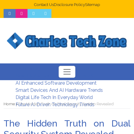
Contact Us
Disclosure Policy
Sitemap
Web Design Trends For Better UX
New Digital Security Systems 2026
AI Enhanced Software Development
Smart Devices And AI Hardware Trends
Digital Life Tech In Everyday World
Home
The Hidden Truth on Dual Security System Revealed
Future AI Driven Technology Trends
The Hidden Truth on Dual