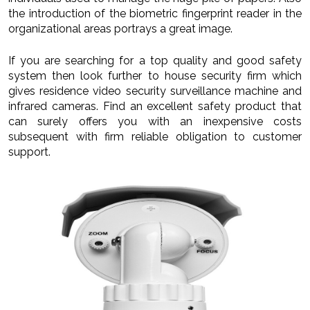
the introduction of the biometric fingerprint reader in the
organizational areas portrays a great image.
If you are searching for a top quality and good safety
system then look further to house security firm which
gives residence video security surveillance machine and
infrared cameras. Find an excellent safety product that
can surely offers you with an inexpensive costs
subsequent with firm reliable obligation to customer
support.