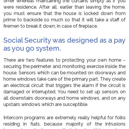
timer whereas maintaining the curtains simply as if you
were residence. After all, earlier than leaving the home,
you must ensure that the house is locked down from
prime to backside so much so that it will take a staff of
firemen to break it down, in case of fireplace.
Social Security was designed as a pay
as you go system.
There are two features to protecting your own home –
securing the perimeter and monitoring exercise inside the
house. Sensors which can be mounted on doorways and
home windows take care of the primary part. They create
an electrical circuit that triggers the alarm if the circuit is
damaged or interrupted. You need to set up sensors on
all downstairs doorways and home windows, and on any
upstairs windows which are susceptible.
Intercom programs are extremely really helpful for folks
residing in flats, because majority of the intrusions