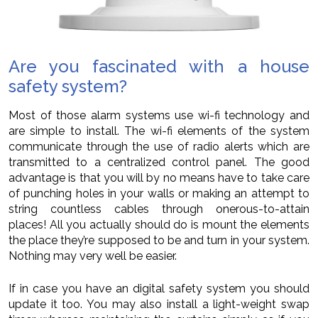
Are you fascinated with a house
safety system?
Most of those alarm systems use wi-fi technology and
are simple to install. The wi-fi elements of the system
communicate through the use of radio alerts which are
transmitted to a centralized control panel. The good
advantage is that you will by no means have to take care
of punching holes in your walls or making an attempt to
string countless cables through onerous-to-attain
places! All you actually should do is mount the elements
the place they’re supposed to be and turn in your system.
Nothing may very well be easier.
If in case you have an digital safety system you should
update it too. You may also install a light-weight swap