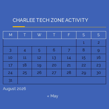
CHARLEE TECH ZONE ACTIVITY
M
T
W
T
F
S
S
1
2
3
4
5
6
7
8
9
10
11
12
13
14
15
16
17
18
19
20
21
22
23
24
25
26
27
28
29
30
31
August 2026
« May