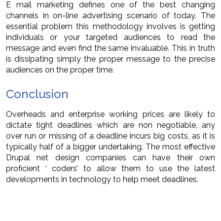
E mail marketing defines one of the best changing
channels in on-line advertising scenario of today. The
essential problem this methodology involves is getting
individuals or your targeted audiences to read the
message and even find the same invaluable. This in truth
is dissipating simply the proper message to the precise
audiences on the proper time.
Conclusion
Overheads and enterprise working prices are likely to
dictate tight deadlines which are non negotiable, any
over run or missing of a deadline incurs big costs, as it is
typically half of a bigger undertaking. The most effective
Drupal net design companies can have their own
proficient ‘ coders’ to allow them to use the latest
developments in technology to help meet deadlines.