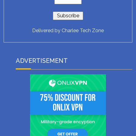
Delivered by
Charlee Tech Zone
ADVERTISEMENT