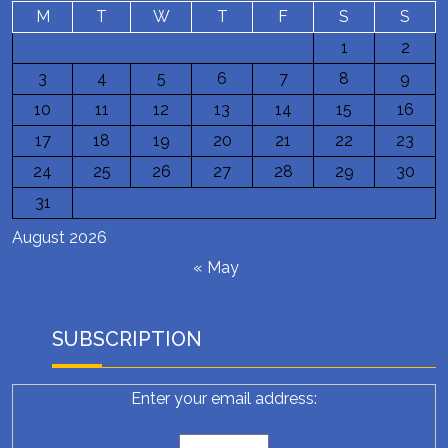
M
T
W
T
F
S
S
1
2
3
4
5
6
7
8
9
10
11
12
13
14
15
16
17
18
19
20
21
22
23
24
25
26
27
28
29
30
31
August 2026
« May
SUBSCRIPTION
Enter your email address: