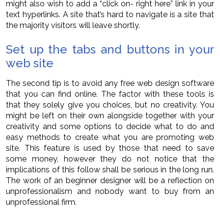
might also wish to add a “click on- right here” link in your
text hyperlinks. A site that’s hard to navigate is a site that
the majority visitors will leave shortly.
Set up the tabs and buttons in your
web site
The second tip is to avoid any free web design software
that you can find online. The factor with these tools is
that they solely give you choices, but no creativity. You
might be left on their own alongside together with your
creativity and some options to decide what to do and
easy methods to create what you are promoting web
site. This feature is used by those that need to save
some money, however they do not notice that the
implications of this follow shall be serious in the long run.
The work of an beginner designer will be a reflection on
unprofessionalism and nobody want to buy from an
unprofessional firm.