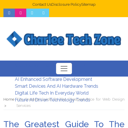
Contact Us
Disclosure Policy
Sitemap
Web Design Trends For Better UX
New Digital Security Systems 2026
AI Enhanced Software Development
Smart Devices And AI Hardware Trends
Digital Life Tech In Everyday World
Home
The Greatest Guide To The Cheapest Price for Web Design
Future AI Driven Technology Trends
Services
The Greatest Guide To The