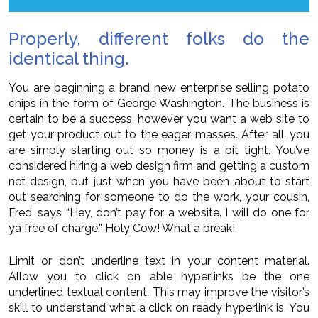
Properly, different folks do the
identical thing.
You are beginning a brand new enterprise selling potato
chips in the form of George Washington. The business is
certain to be a success, however you want a web site to
get your product out to the eager masses. After all, you
are simply starting out so money is a bit tight. You’ve
considered hiring a web design firm and getting a custom
net design, but just when you have been about to start
out searching for someone to do the work, your cousin,
Fred, says “Hey, don’t pay for a website. I will do one for
ya free of charge.” Holy Cow! What a break!
Limit or don’t underline text in your content material.
Allow you to click on able hyperlinks be the one
underlined textual content. This may improve the visitor’s
skill to understand what a click on ready hyperlink is. You