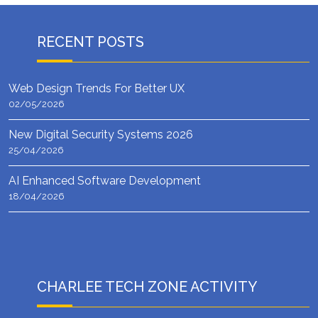
RECENT POSTS
Web Design Trends For Better UX
02/05/2026
New Digital Security Systems 2026
25/04/2026
AI Enhanced Software Development
18/04/2026
CHARLEE TECH ZONE ACTIVITY