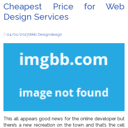
Cheapest Price for Web
Design Services
04/01/2023
Web Design
design
This all appears good news for the online developer but
there’s a new recreation on the town and that’s the cell