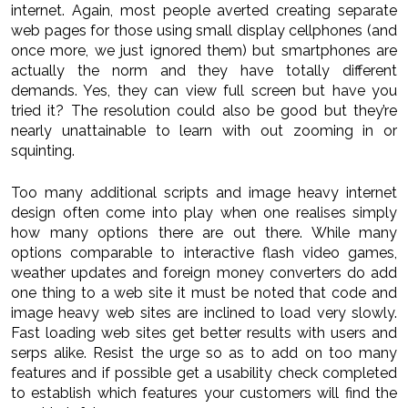
internet. Again, most people averted creating separate
web pages for those using small display cellphones (and
once more, we just ignored them) but smartphones are
actually the norm and they have totally different
demands. Yes, they can view full screen but have you
tried it? The resolution could also be good but they’re
nearly unattainable to learn with out zooming in or
squinting.
Too many additional scripts and image heavy internet
design often come into play when one realises simply
how many options there are out there. While many
options comparable to interactive flash video games,
weather updates and foreign money converters do add
one thing to a web site it must be noted that code and
image heavy web sites are inclined to load very slowly.
Fast loading web sites get better results with users and
serps alike. Resist the urge so as to add on too many
features and if possible get a usability check completed
to establish which features your customers will find the