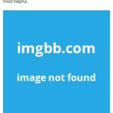
most helpful.