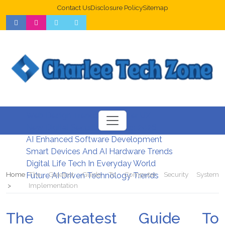
Contact Us
Disclosure Policy
Sitemap
Web Design Trends For Better UX
New Digital Security Systems 2026
AI Enhanced Software Development
Smart Devices And AI Hardware Trends
Digital Life Tech In Everyday World
Home
The Greatest Guide To Computer Security System
Future AI Driven Technology Trends
Implementation
The Greatest Guide To