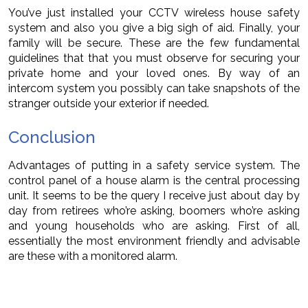
You’ve just installed your CCTV wireless house safety
system and also you give a big sigh of aid. Finally, your
family will be secure. These are the few fundamental
guidelines that that you must observe for securing your
private home and your loved ones. By way of an
intercom system you possibly can take snapshots of the
stranger outside your exterior if needed.
Conclusion
Advantages of putting in a safety service system. The
control panel of a house alarm is the central processing
unit. It seems to be the query I receive just about day by
day from retirees who’re asking, boomers who’re asking
and young households who are asking. First of all,
essentially the most environment friendly and advisable
are these with a monitored alarm.