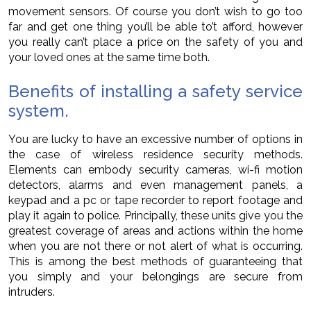
movement sensors. Of course you don’t wish to go too
far and get one thing you’ll be able to’t afford, however
you really can’t place a price on the safety of you and
your loved ones at the same time both.
Benefits of installing a safety service
system.
You are lucky to have an excessive number of options in
the case of wireless residence security methods.
Elements can embody security cameras, wi-fi motion
detectors, alarms and even management panels, a
keypad and a pc or tape recorder to report footage and
play it again to police. Principally, these units give you the
greatest coverage of areas and actions within the home
when you are not there or not alert of what is occurring.
This is among the best methods of guaranteeing that
you simply and your belongings are secure from
intruders.