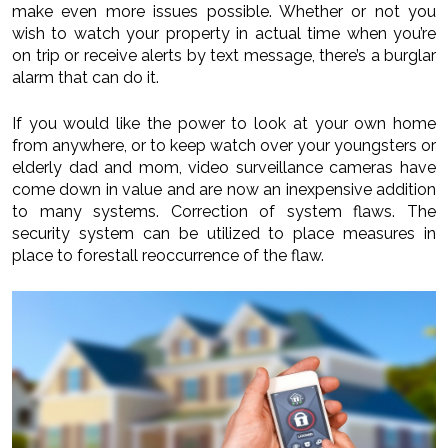
make even more issues possible. Whether or not you
wish to watch your property in actual time when you’re
on trip or receive alerts by text message, there’s a burglar
alarm that can do it.
If you would like the power to look at your own home
from anywhere, or to keep watch over your youngsters or
elderly dad and mom, video surveillance cameras have
come down in value and are now an inexpensive addition
to many systems. Correction of system flaws. The
security system can be utilized to place measures in
place to forestall reoccurrence of the flaw.