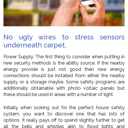
No ugly wires to stress sensors
underneath carpet.
Power Supply: The first thing to consider when putting in
new security methods is the ability source. If the nearby
energy provide is just not good then new energy
connections should be installed from either the nearby
supply or a storage maybe. Some safety programs are
additionally obtainable with photo voltaic panels but
these should be used in areas with a number of light.
Initially when looking out for the perfect house safety
system, you want to discover one that has lots of
options. It really pays off to spend slightly further to get
all the bells and whistles akin to flood lights and