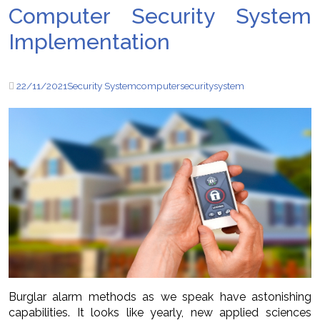
Computer Security System
Implementation
22/11/2021
Security System
computer
security
system
Burglar alarm methods as we speak have astonishing
capabilities. It looks like yearly, new applied sciences