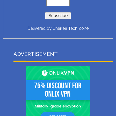
Delivered by
Charlee Tech Zone
ADVERTISEMENT