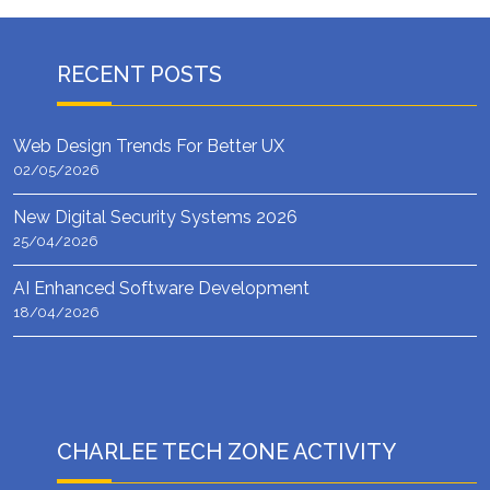
RECENT POSTS
Web Design Trends For Better UX
02/05/2026
New Digital Security Systems 2026
25/04/2026
AI Enhanced Software Development
18/04/2026
CHARLEE TECH ZONE ACTIVITY