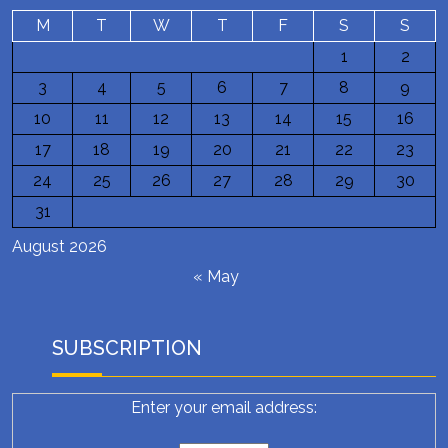
M
T
W
T
F
S
S
1
2
3
4
5
6
7
8
9
10
11
12
13
14
15
16
17
18
19
20
21
22
23
24
25
26
27
28
29
30
31
August 2026
« May
SUBSCRIPTION
Enter your email address: