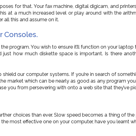
purposes for that. Your fax machine, digital digicam, and print
this at a much increased level or play around with the arit
r all this and assume on it.
r Consoles.
 the program. You wish to ensure it’ll function on your lapto
and just how much diskette space is important. Is there an
 shield our computer systems. If you’re in search of something
the market which can be nearly as good as any program you 
ase you from persevering with onto a web site that they’ve pi
further choices than ever. Slow speed becomes a thing of the
ver the most effective one on your computer, have you learnt