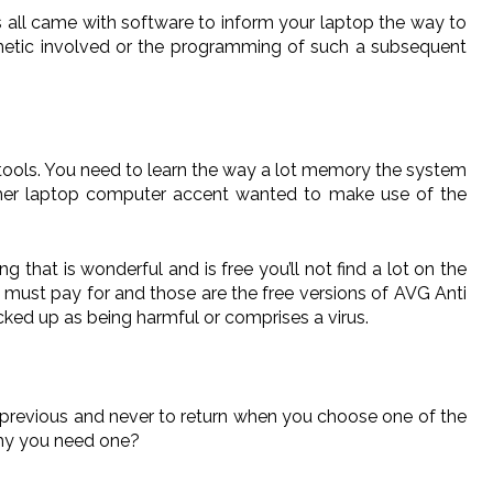
ers all came with software to inform your laptop the way to
hmetic involved or the programming of such a subsequent
p tools. You need to learn the way a lot memory the system
other laptop computer accent wanted to make use of the
 that is wonderful and is free you’ll not find a lot on the
must pay for and those are the free versions of AVG Anti
cked up as being harmful or comprises a virus.
 previous and never to return when you choose one of the
 why you need one?