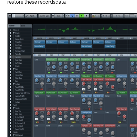
restore these recordsdata.