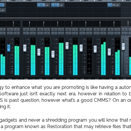
ogy to enhance what you are promoting is like having a aut
tware just isn’t exactly next era, however in relation to
 is past question, however what’s a good CMMS? On an organ
g it.
te gadgets and never a shredding program you will know that 
 a program known as Restoration that may retrieve files that