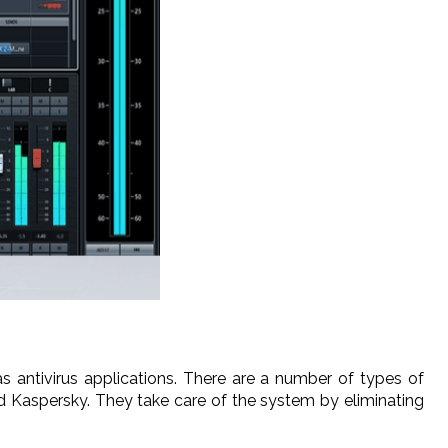
antivirus applications. There are a number of types of
d Kaspersky. They take care of the system by eliminating