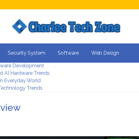
s For Better UX
Security System
Software
Web Design
rity Systems 2026
tware Development
d AI Hardware Trends
 In Everyday World
 Technology Trends
rview