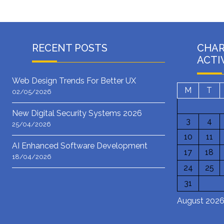
RECENT POSTS
CHA
ACTI
Web Design Trends For Better UX
M
T
02/05/2026
New Digital Security Systems 2026
3
4
25/04/2026
10
11
AI Enhanced Software Development
17
18
18/04/2026
24
25
31
August 202