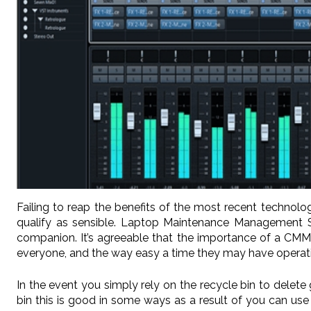
Failing to reap the benefits of the most recent technol
qualify as sensible. Laptop Maintenance Management Sof
companion. It’s agreeable that the importance of a CMMS
everyone, and the way easy a time they may have operatin
In the event you simply rely on the recycle bin to dele
bin this is good in some ways as a result of you can use