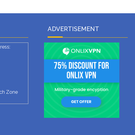
ADVERTISEMENT
ress:
ech Zone