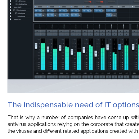
The indispensable need of IT options
That is why a number of companies have come up with a
antivirus applications relying on the corporate that cr
the viruses and different related applications created with 