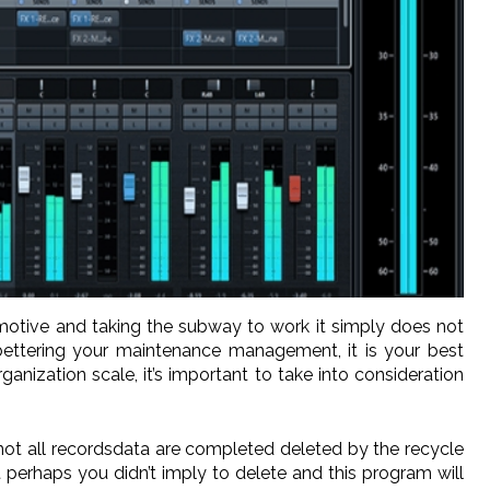
omotive and taking the subway to work it simply does not
 bettering your maintenance management, it is your best
ization scale, it’s important to take into consideration
not all recordsdata are completed deleted by the recycle
 perhaps you didn’t imply to delete and this program will