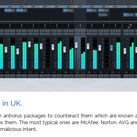
 in UK.
ntivirus packages to counteract them which are known as 
eates them. The most typical ones are McAfee, Norton, AVG an
malicious intent.