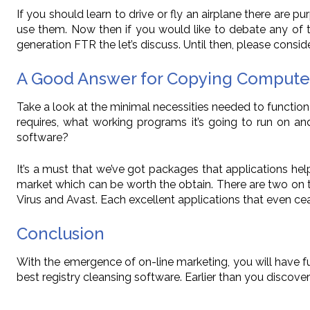
If you should learn to drive or fly an airplane there are 
use them. Now then if you would like to debate any of 
generation FTR the let’s discuss. Until then, please conside
A Good Answer for Copying Compute
Take a look at the minimal necessities needed to function
requires, what working programs it’s going to run on 
software?
It’s a must that we’ve got packages that applications help
market which can be worth the obtain. There are two on 
Virus and Avast. Each excellent applications that even ce
Conclusion
With the emergence of on-line marketing, you will have 
best registry cleansing software. Earlier than you disco