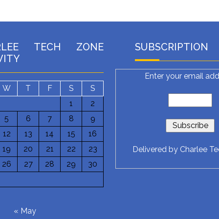
RLEE TECH ZONE
SUBSCRIPTION
VITY
Enter your email add
W
T
F
S
S
1
2
5
6
7
8
9
12
13
14
15
16
19
20
21
22
23
Delivered by
Charlee T
26
27
28
29
30
6
« May