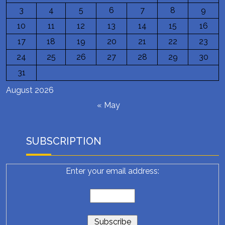
3
4
5
6
7
8
9
10
11
12
13
14
15
16
17
18
19
20
21
22
23
24
25
26
27
28
29
30
31
August 2026
« May
SUBSCRIPTION
Enter your email address: