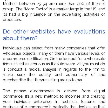
Mothers between 25-54 are more than 20% of the net
group. The “Mom Factor” is a market large in the US, and
it’s had a big influence on the advertising activities of
producers.
Do other websites have evaluations
about them?
Individuals can select from many companies that offer
wholesale objects, many of them have various levels of
e-commerce certification. On the lookout for a wholesale
firm just isn’t as arduous as it could seem. All you must do
is conduct a radical analysis in regards to the firm to
make sure the quality and authenticity of the
merchandise that they’re selling are up to par.
The phrase e-commerce is derived from digital
commerce. It’s a new method to incomes and creating
your individual enterprise. In technical features, the
business of e-commerce is basically the identical as that