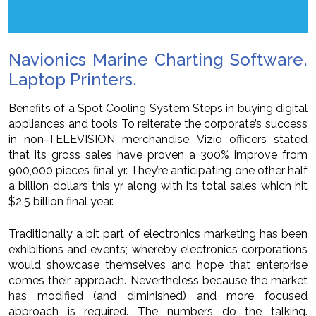
Navionics Marine Charting Software.
Laptop Printers.
Benefits of a Spot Cooling System Steps in buying digital
appliances and tools To reiterate the corporate’s success
in non-TELEVISION merchandise, Vizio officers stated
that its gross sales have proven a 300% improve from
900,000 pieces final yr. They’re anticipating one other half
a billion dollars this yr along with its total sales which hit
$2.5 billion final year.
Traditionally a bit part of electronics marketing has been
exhibitions and events; whereby electronics corporations
would showcase themselves and hope that enterprise
comes their approach. Nevertheless because the market
has modified (and diminished) and more focused
approach is required. The numbers do the talking.