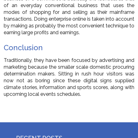
of an everyday conventional business that uses the
modes of shopping for and selling as their mainframe
transactions. Doing enterprise online is taken into account
by making as probably the most convenient technique to
earning large profits and earnings.
Conclusion
Traditionally, they have been focused by advertising and
marketing because the smaller scale domestic procuring
determination makers. Sitting in rush hour visitors was
now not as boring since these digital signs supplied
climate stories, information and sports scores, along with
upcoming local events schedules.