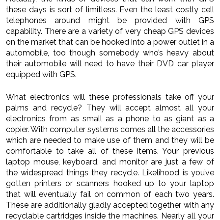
these days is sort of limitless. Even the least costly cell
telephones around might be provided with GPS
capability. There are a variety of very cheap GPS devices
on the market that can be hooked into a power outlet in a
automobile, too though somebody who’s heavy about
their automobile will need to have their DVD car player
equipped with GPS.
What electronics will these professionals take off your
palms and recycle? They will accept almost all your
electronics from as small as a phone to as giant as a
copier. With computer systems comes all the accessories
which are needed to make use of them and they will be
comfortable to take all of these items. Your previous
laptop mouse, keyboard, and monitor are just a few of
the widespread things they recycle. Likelihood is you’ve
gotten printers or scanners hooked up to your laptop
that will eventually fail on common of each two years.
These are additionally gladly accepted together with any
recyclable cartridges inside the machines. Nearly all your