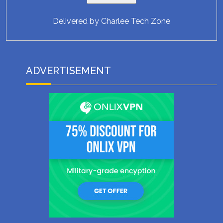
Delivered by
Charlee Tech Zone
ADVERTISEMENT