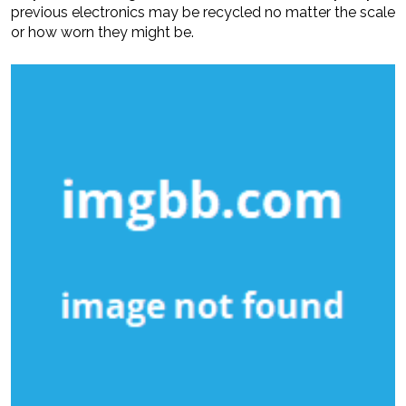
previous electronics may be recycled no matter the scale
or how worn they might be.