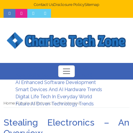
Contact Us
Disclosure Policy
Sitemap
Web Design Trends For Better UX
New Digital Security Systems 2026
AI Enhanced Software Development
Smart Devices And AI Hardware Trends
Digital Life Tech In Everyday World
Home
Stealing Electronics – An Overview
Future AI Driven Technology Trends
Stealing Electronics – An