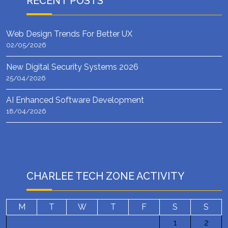
RECENT POSTS
Web Design Trends For Better UX
02/05/2026
New Digital Security Systems 2026
25/04/2026
AI Enhanced Software Development
18/04/2026
CHARLEE TECH ZONE ACTIVITY
M
T
W
T
F
S
S
1
2