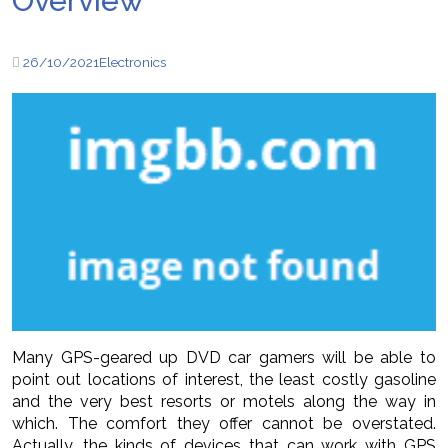
Overview
26/10/2021
Electronics
Many GPS-geared up DVD car gamers will be able to
point out locations of interest, the least costly gasoline
and the very best resorts or motels along the way in
which. The comfort they offer cannot be overstated.
Actually, the kinds of devices that can work with GPS