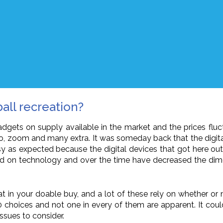
ball recreation?
adgets on supply available in the market and the prices fluctu
, video, zoom and many extra. It was someday back that the di
y as expected because the digital devices that got here out in
d on technology and over the time have decreased the dime
t in your doable buy, and a lot of these rely on whether or no
00 choices and not one in every of them are apparent. It co
ssues to consider.