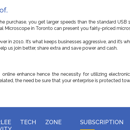
of.
 the purchase, you get larger speeds than the standard USB
tal Microscope in Toronto can present you fairly-priced micro
er in 2010. It’s what keeps businesses aggressive, and it’s wh
lp us join better, share extra and save power and cash.
nline enhance hence the necessity for utilizing electronic
lated, the need be sure that your enterprise is protected to
RLEE TECH ZONE
SUBSCRIPTION
VITY