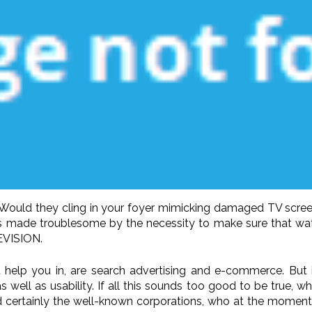
? Would they cling in your foyer mimicking damaged TV scree
re is made troublesome by the necessity to make sure that 
EVISION.
help you in, are search advertising and e-commerce. But it
s well as usability. If all this sounds too good to be true, 
 certainly the well-known corporations, who at the moment a