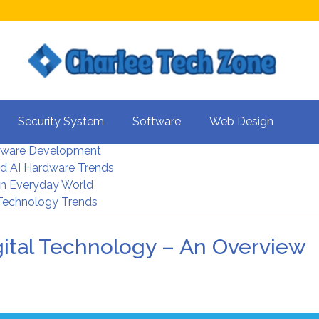
s For Better UX
Security System
Software
Web Design
rity Systems 2026
tware Development
d AI Hardware Trends
 In Everyday World
 Technology Trends
ital Technology – An Overview