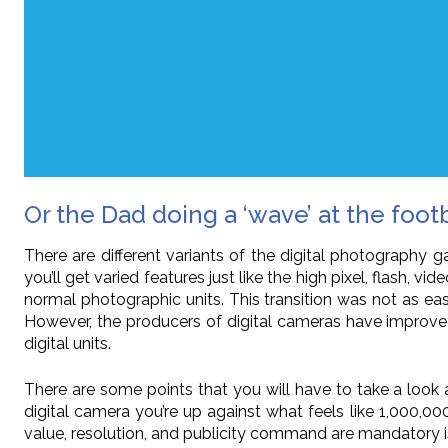
Or the Dad doing a ‘wave’ at the foot
There are different variants of the digital photography g
you’ll get varied features just like the high pixel, flash
normal photographic units. This transition was not as eas
However, the producers of digital cameras have improve
digital units.
There are some points that you will have to take a look a
digital camera you’re up against what feels like 1,000,0
value, resolution, and publicity command are mandatory i