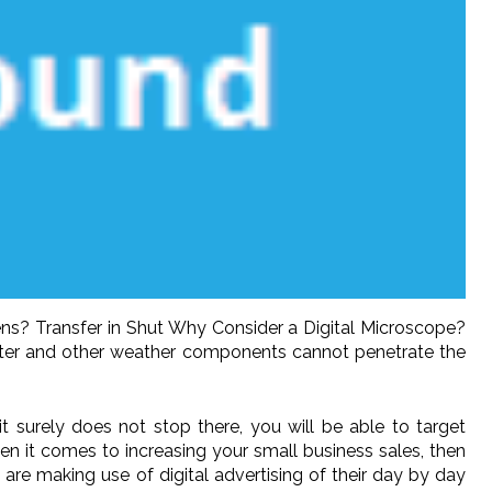
ns? Transfer in Shut Why Consider a Digital Microscope?
water and other weather components cannot penetrate the
 surely does not stop there, you will be able to target
when it comes to increasing your small business sales, then
re making use of digital advertising of their day by day