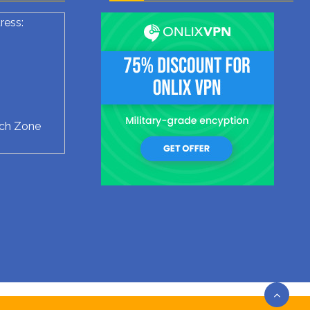
ress:
ech Zone