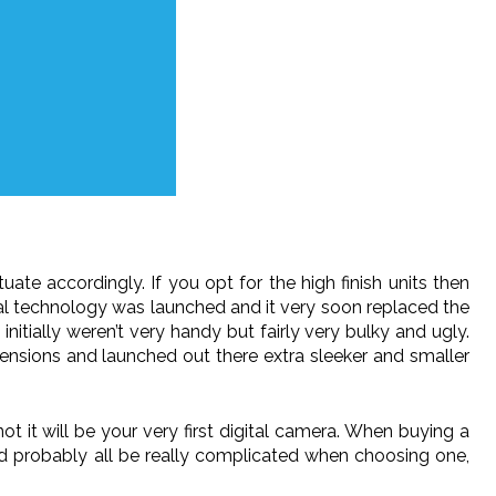
ate accordingly. If you opt for the high finish units then
gital technology was launched and it very soon replaced the
itially weren’t very handy but fairly very bulky and ugly.
nsions and launched out there extra sleeker and smaller
t it will be your very first digital camera. When buying a
uld probably all be really complicated when choosing one,