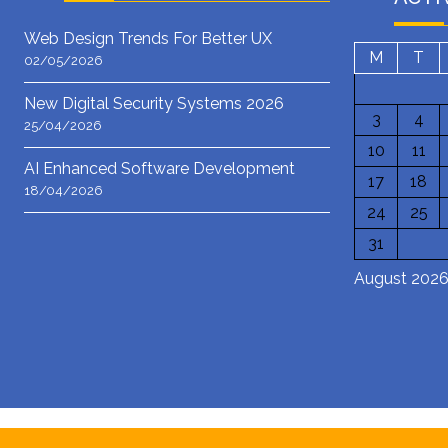
Web Design Trends For Better UX
M
T
02/05/2026
New Digital Security Systems 2026
3
4
25/04/2026
10
11
AI Enhanced Software Development
17
18
18/04/2026
24
25
31
August 202