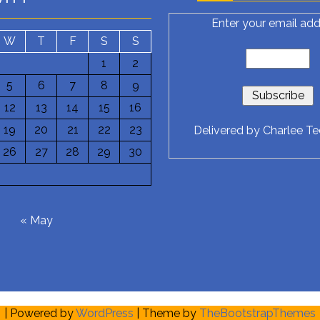
Enter your email add
W
T
F
S
S
1
2
5
6
7
8
9
12
13
14
15
16
19
20
21
22
23
Delivered by
Charlee T
26
27
28
29
30
6
« May
| Powered by
WordPress
| Theme by
TheBootstrapThemes