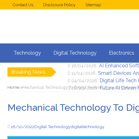
Contact Us
Disclosure Policy
Sitemap
Web Design Trend
02/05/2026
Technology
Digital Technology
Electronics
New Digital Secu
25/04/2026
AI Enhanced Sof
18/04/2026
Breaking News
Smart Devices An
11/04/2026
Digital Life Tech
04/04/2026
Home
Mechanical Technology To Digital Technology – An Overview
Future AI Driven
28/03/2026
Mechanical Technology To Dig
16/10/2022
Digital Technology
digital
technology