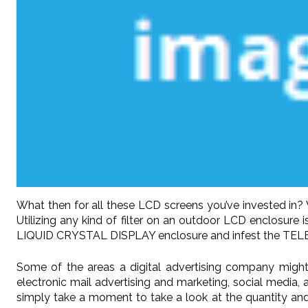
What then for all these LCD screens you’ve invested in
Utilizing any kind of filter on an outdoor LCD enclosu
LIQUID CRYSTAL DISPLAY enclosure and infest the TEL
Some of the areas a digital advertising company might 
electronic mail advertising and marketing, social media, a
simply take a moment to take a look at the quantity and