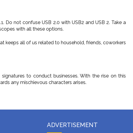
 1.1. Do not confuse USB 2.0 with USB2 and USB 2. Take a
scopes with all these options.
at keeps all of us related to household, friends, coworkers
 signatures to conduct businesses. With the rise on this
wards any mischievous characters arises.
ADVERTISEMENT