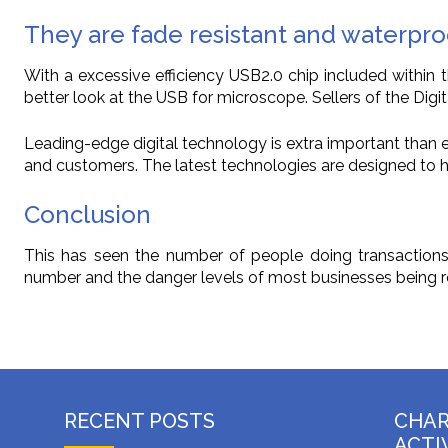
They are fade resistant and waterpro
With a excessive efficiency USB2.0 chip included within
better look at the USB for microscope. Sellers of the Digi
Leading-edge digital technology is extra important than ev
and customers. The latest technologies are designed to he
Conclusion
This has seen the number of people doing transactions o
number and the danger levels of most businesses being re
RECENT POSTS
CHA
ACTI