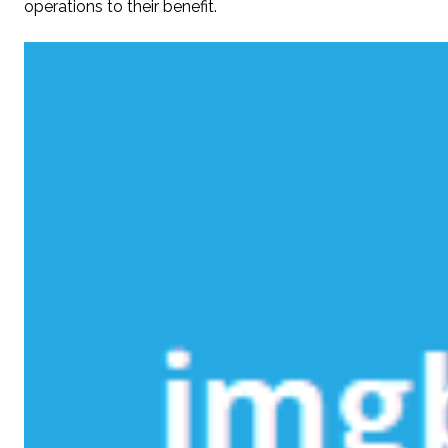
operations to their benefit.