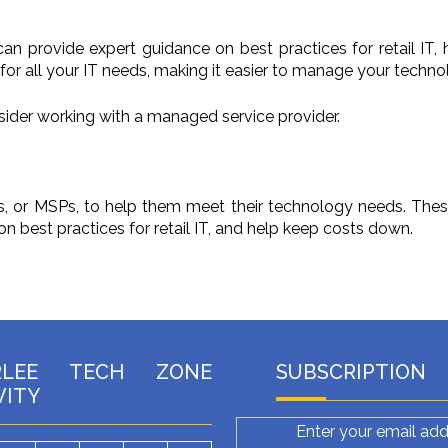
an provide expert guidance on best practices for retail IT,
or all your IT needs, making it easier to manage your technol
onsider working with a managed service provider.
rs, or MSPs, to help them meet their technology needs. The
 best practices for retail IT, and help keep costs down.
RLEE TECH ZONE
SUBSCRIPTION
VITY
Enter your email add