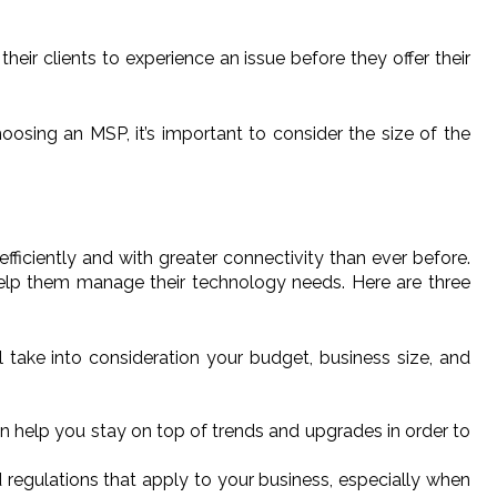
heir clients to experience an issue before they offer their
osing an MSP, it’s important to consider the size of the
iciently and with greater connectivity than ever before.
help them manage their technology needs. Here are three
 take into consideration your budget, business size, and
an help you stay on top of trends and upgrades in order to
d regulations that apply to your business, especially when