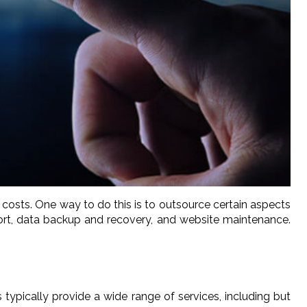
 costs. One way to do this is to outsource certain aspects
ort, data backup and recovery, and website maintenance.
ypically provide a wide range of services, including but