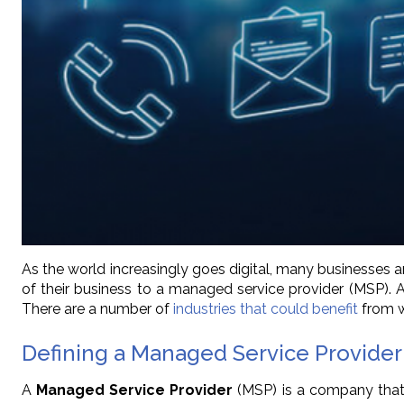
As the world increasingly goes digital, many businesses a
of their business to a managed service provider (MSP).
There are a number of
industries that could benefit
from w
Defining a Managed Service Provider
A
Managed Service Provider
(MSP) is a company that p