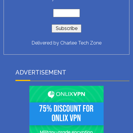
Delivered by
Charlee Tech Zone
ADVERTISEMENT