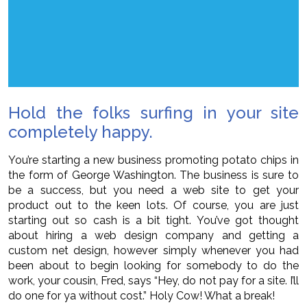
Hold the folks surfing in your site
completely happy.
You’re starting a new business promoting potato chips in
the form of George Washington. The business is sure to
be a success, but you need a web site to get your
product out to the keen lots. Of course, you are just
starting out so cash is a bit tight. You’ve got thought
about hiring a web design company and getting a
custom net design, however simply whenever you had
been about to begin looking for somebody to do the
work, your cousin, Fred, says “Hey, do not pay for a site. I’ll
do one for ya without cost.” Holy Cow! What a break!