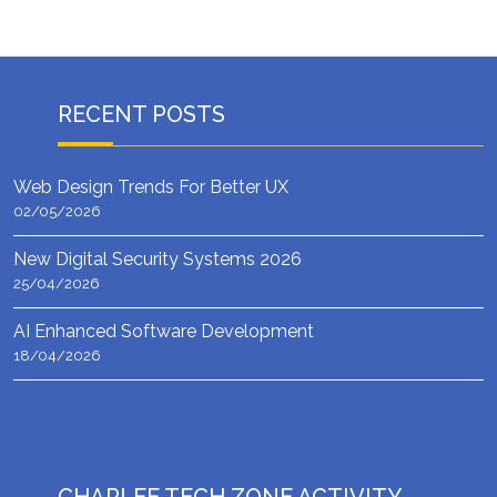
RECENT POSTS
Web Design Trends For Better UX
02/05/2026
New Digital Security Systems 2026
25/04/2026
AI Enhanced Software Development
18/04/2026