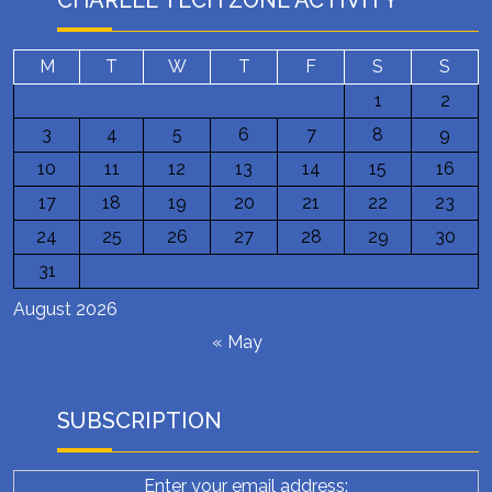
CHARLEE TECH ZONE ACTIVITY
M
T
W
T
F
S
S
1
2
3
4
5
6
7
8
9
10
11
12
13
14
15
16
17
18
19
20
21
22
23
24
25
26
27
28
29
30
31
August 2026
« May
SUBSCRIPTION
Enter your email address: