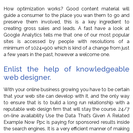
How optimization works? Good content material will
guide a consumer to the place you wan them to go and
preserve them involved, this is a key ingredient to
creating gross sales and leads. A fast have a look at
Google Analytics tells me that one of our most popular
sites is accessed by people with resolutions of a
minimum of 1024×900 which is kind of a change from just
a few years in the past, however a welcome one.
Enlist the help of knowledgeable
web designer.
With your online business growing you have to be certain
that your web site can develop with it, and the only way
to ensure that is to build a long run relationship with a
reputable web design firm that will stay the course. 24/7
on-line availability Use the Data That’s Given A Related
Example Now Ppc is paying for sponsored results inside
the search engines. It is a very efficient manner of making