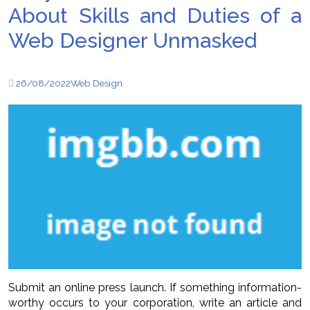
About Skills and Duties of a
Web Designer Unmasked
26/08/2022
Web Design
Submit an online press launch. If something information-
worthy occurs to your corporation, write an article and