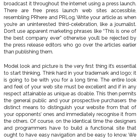
broadcast it throughout the internet using a press launch.
There are free press launch web sites accessible,
resembling PRhere and PRLog. Write your article as when
you’re an uninterested third-celebration, like a journalist.
Don’t use apparent marketing phrases like “This is one of
the best company ever” otherwise you’ll be rejected by
the press release editors who go over the articles earlier
than publishing them.
Model look and picture is the very first thing it’s essential
to start thinking. Think hard in your trademark and logo; it
is going to be with you for a long time. The entire look
and feel of your web site must be excellent and if in any
respect attainable as unique as doable. This then permits
the general public and your prospective purchasers the
distinct means to distinguish your website from that of
your opponents’ ones and immediately recognise it from
the others. Of course, on the identical time the designers
and programmers have to build a functional site that
ought to have easy navigation and be easy to know. We