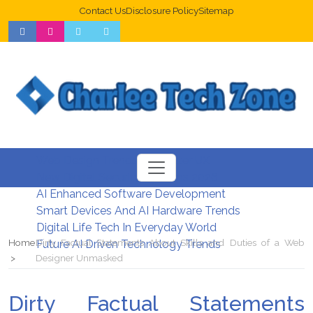
Contact Us
Disclosure Policy
Sitemap
Web Design Trends For Better UX
New Digital Security Systems 2026
AI Enhanced Software Development
Smart Devices And AI Hardware Trends
Digital Life Tech In Everyday World
Home
Dirty Factual Statements About Skills and Duties of a Web
Future AI Driven Technology Trends
Designer Unmasked
Dirty Factual Statements