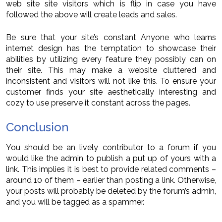
web site site visitors which is flip in case you have
followed the above will create leads and sales.
Be sure that your site’s constant Anyone who learns
internet design has the temptation to showcase their
abilities by utilizing every feature they possibly can on
their site. This may make a website cluttered and
inconsistent and visitors will not like this. To ensure your
customer finds your site aesthetically interesting and
cozy to use preserve it constant across the pages.
Conclusion
You should be an lively contributor to a forum if you
would like the admin to publish a put up of yours with a
link. This implies it is best to provide related comments –
around 10 of them – earlier than posting a link. Otherwise,
your posts will probably be deleted by the forum’s admin,
and you will be tagged as a spammer.