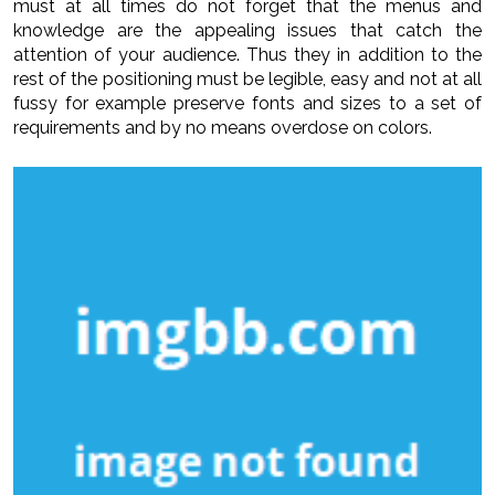
must at all times do not forget that the menus and
knowledge are the appealing issues that catch the
attention of your audience. Thus they in addition to the
rest of the positioning must be legible, easy and not at all
fussy for example preserve fonts and sizes to a set of
requirements and by no means overdose on colors.