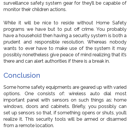
surveillance safety system gear for they’ll be capable of
monitor their children actions.
While it will be nice to reside without Home Safety
programs we have but to put off crime. You probably
have a household then having a security system is both a
prudent and responsible resolution. Whereas nobody
wants to ever have to make use of the system it may
possibly nonetheless give peace of mind realizing that it’s
there and can alert authorities if there is a break in.
Conclusion
Some home safety equipments are geared up with varied
options. One consists of: wireless auto dial most
important panel with sensors on such things as: home
windows, doors and cabinets. Briefly, you possibly can
set up sensors so that, if something opens or shuts, you’ll
realize it. This security tools will be armed or disarmed
from a remote location.