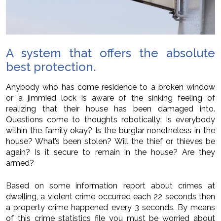
A system that offers the absolute
best protection.
Anybody who has come residence to a broken window
or a jimmied lock is aware of the sinking feeling of
realizing that their house has been damaged into.
Questions come to thoughts robotically: Is everybody
within the family okay? Is the burglar nonetheless in the
house? What’s been stolen? Will the thief or thieves be
again? Is it secure to remain in the house? Are they
armed?
Based on some information report about crimes at
dwelling, a violent crime occurred each 22 seconds then
a property crime happened every 3 seconds. By means
of this crime statistics file you must be worried about