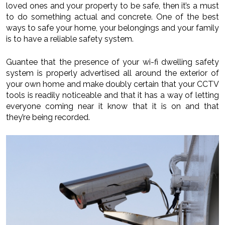
loved ones and your property to be safe, then it’s a must
to do something actual and concrete. One of the best
ways to safe your home, your belongings and your family
is to have a reliable safety system.
Guantee that the presence of your wi-fi dwelling safety
system is properly advertised all around the exterior of
your own home and make doubly certain that your CCTV
tools is readily noticeable and that it has a way of letting
everyone coming near it know that it is on and that
they’re being recorded.