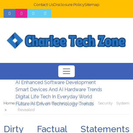
Contact Us
Disclosure Policy
Sitemap
Web Design Trends For Better UX
New Digital Security Systems 2026
AI Enhanced Software Development
Smart Devices And AI Hardware Trends
Digital Life Tech In Everyday World
Home
Dirty Factual Statements About Dual Security System
Future AI Driven Technology Trends
Revealed
Dirty Factual Statements