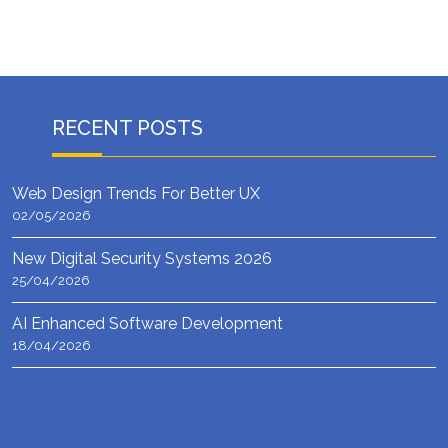
RECENT POSTS
Web Design Trends For Better UX
02/05/2026
New Digital Security Systems 2026
25/04/2026
AI Enhanced Software Development
18/04/2026