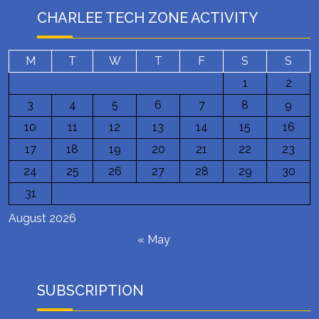
CHARLEE TECH ZONE ACTIVITY
M
T
W
T
F
S
S
1
2
3
4
5
6
7
8
9
10
11
12
13
14
15
16
17
18
19
20
21
22
23
24
25
26
27
28
29
30
31
August 2026
« May
SUBSCRIPTION