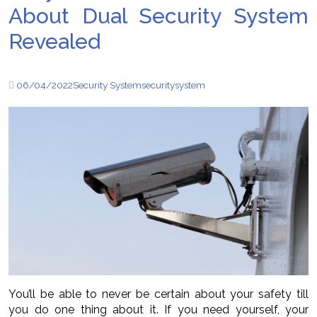
About Dual Security System
Revealed
06/04/2022
Security System
security
system
You’ll be able to never be certain about your safety till
you do one thing about it. If you need yourself, your