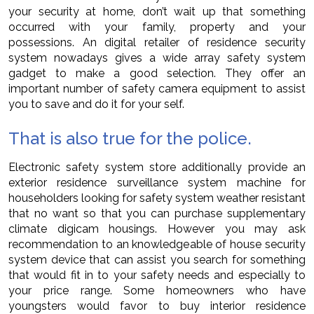
your security at home, don’t wait up that something
occurred with your family, property and your
possessions. An digital retailer of residence security
system nowadays gives a wide array safety system
gadget to make a good selection. They offer an
important number of safety camera equipment to assist
you to save and do it for your self.
That is also true for the police.
Electronic safety system store additionally provide an
exterior residence surveillance system machine for
householders looking for safety system weather resistant
that no want so that you can purchase supplementary
climate digicam housings. However you may ask
recommendation to an knowledgeable of house security
system device that can assist you search for something
that would fit in to your safety needs and especially to
your price range. Some homeowners who have
youngsters would favor to buy interior residence