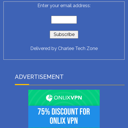
Enter your email address:
Delivered by
Charlee Tech Zone
ADVERTISEMENT