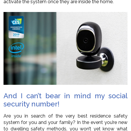
activate the system once they are inside the home.
And I can’t bear in mind my social
security number!
Are you in search of the very best residence safety
system for you and your family? In the event you’re new
to dwelling safety methods, you won’t yet know what