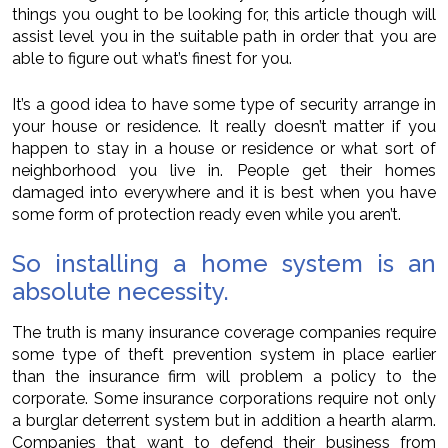
things you ought to be looking for, this article though will
assist level you in the suitable path in order that you are
able to figure out what’s finest for you.
It’s a good idea to have some type of security arrange in
your house or residence. It really doesn’t matter if you
happen to stay in a house or residence or what sort of
neighborhood you live in. People get their homes
damaged into everywhere and it is best when you have
some form of protection ready even while you aren’t.
So installing a home system is an
absolute necessity.
The truth is many insurance coverage companies require
some type of theft prevention system in place earlier
than the insurance firm will problem a policy to the
corporate. Some insurance corporations require not only
a burglar deterrent system but in addition a hearth alarm.
Companies that want to defend their business from