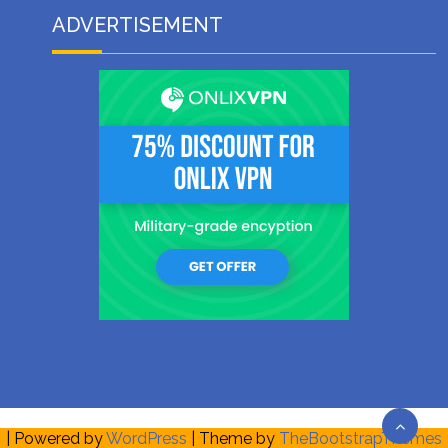
ADVERTISEMENT
| Powered by
WordPress
| Theme by
TheBootstrapThemes