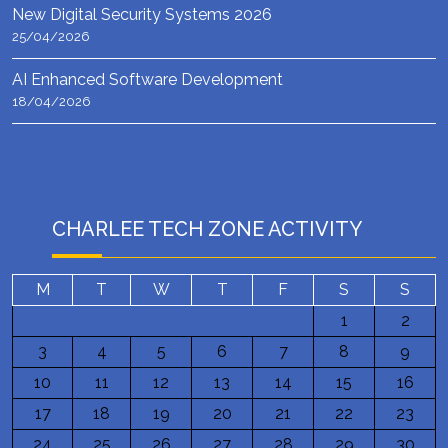
New Digital Security Systems 2026
25/04/2026
AI Enhanced Software Development
18/04/2026
CHARLEE TECH ZONE ACTIVITY
M
T
W
T
F
S
S
1
2
3
4
5
6
7
8
9
10
11
12
13
14
15
16
17
18
19
20
21
22
23
24
25
26
27
28
29
30