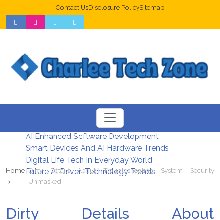
Contact Us
Disclosure Policy
Sitemap
Web Design Trends For Better UX
New Digital Security Systems 2026
AI Enhanced Software Development
Smart Devices And AI Hardware Trends
Digital Life Tech In Everyday World
Home
Dirty Details About Troubleshooting System Security
Future AI Driven Technology Trends
Unmasked
Dirty Details About