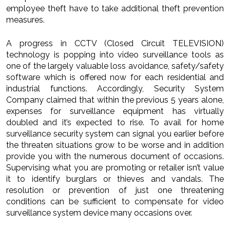
employee theft have to take additional theft prevention
measures.
A progress in CCTV (Closed Circuit TELEVISION)
technology is popping into video surveillance tools as
one of the largely valuable loss avoidance, safety/safety
software which is offered now for each residential and
industrial functions. Accordingly, Security System
Company claimed that within the previous 5 years alone,
expenses for surveillance equipment has virtually
doubled and it’s expected to rise. To avail for home
surveillance security system can signal you earlier before
the threaten situations grow to be worse and in addition
provide you with the numerous document of occasions.
Supervising what you are promoting or retailer isn’t value
it to identify burglars or thieves and vandals. The
resolution or prevention of just one threatening
conditions can be sufficient to compensate for video
surveillance system device many occasions over.