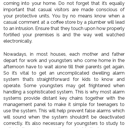
coming into your home. Do not forget that it’s equally
important that casual visitors are made conscious of
your protective units. You by no means know when a
casual comment at a coffee store by a plumber will lead
to an intrusion. Ensure that they touch upon how properly
fortified your premises is and the way well watched
electronically.
Nowadays, in most houses, each mother and father
depart for work and youngsters who come home in the
afternoon have to wait alone till their parents get again.
So it’s vital to get an uncomplicated dwelling alarm
system that’s straightforward for kids to know and
operate. Some youngsters may get frightened when
handling a sophisticated system. This is why most alarm
systems provide distant key chains together with the
management panel to make it simple for teenagers to
use the system. This will help prevent false alarms which
will sound when the system shouldn’t be deactivated
correctly. It’s also necessary for youngsters to study to