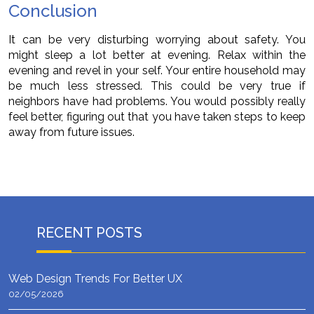
Conclusion
It can be very disturbing worrying about safety. You
might sleep a lot better at evening. Relax within the
evening and revel in your self. Your entire household may
be much less stressed. This could be very true if
neighbors have had problems. You would possibly really
feel better, figuring out that you have taken steps to keep
away from future issues.
RECENT POSTS
Web Design Trends For Better UX
02/05/2026