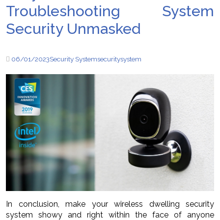
Troubleshooting System
Security Unmasked
06/01/2023
Security System
security
system
In conclusion, make your wireless dwelling security
system showy and right within the face of anyone