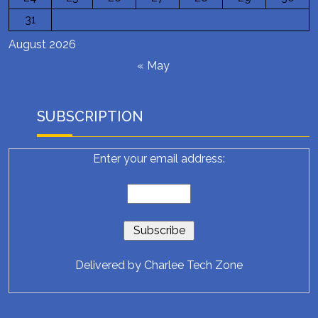
31
August 2026
« May
SUBSCRIPTION
Enter your email address:
Delivered by
Charlee Tech Zone