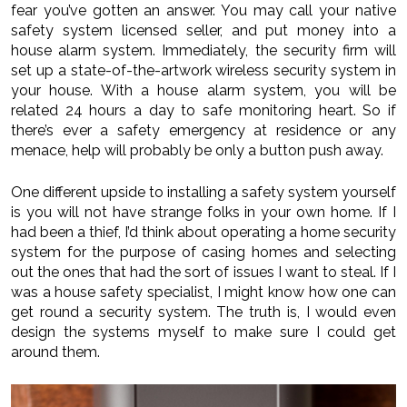
fear you’ve gotten an answer. You may call your native
safety system licensed seller, and put money into a
house alarm system. Immediately, the security firm will
set up a state-of-the-artwork wireless security system in
your house. With a house alarm system, you will be
related 24 hours a day to safe monitoring heart. So if
there’s ever a safety emergency at residence or any
menace, help will probably be only a button push away.
One different upside to installing a safety system yourself
is you will not have strange folks in your own home. If I
had been a thief, I’d think about operating a home security
system for the purpose of casing homes and selecting
out the ones that had the sort of issues I want to steal. If I
was a house safety specialist, I might know how one can
get round a security system. The truth is, I would even
design the systems myself to make sure I could get
around them.