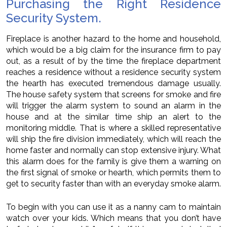
Purchasing the Right Residence
Security System.
Fireplace is another hazard to the home and household,
which would be a big claim for the insurance firm to pay
out, as a result of by the time the fireplace department
reaches a residence without a residence security system
the hearth has executed tremendous damage usually.
The house safety system that screens for smoke and fire
will trigger the alarm system to sound an alarm in the
house and at the similar time ship an alert to the
monitoring middle. That is where a skilled representative
will ship the fire division immediately, which will reach the
home faster and normally can stop extensive injury. What
this alarm does for the family is give them a warning on
the first signal of smoke or hearth, which permits them to
get to security faster than with an everyday smoke alarm.
To begin with you can use it as a nanny cam to maintain
watch over your kids. Which means that you don’t have