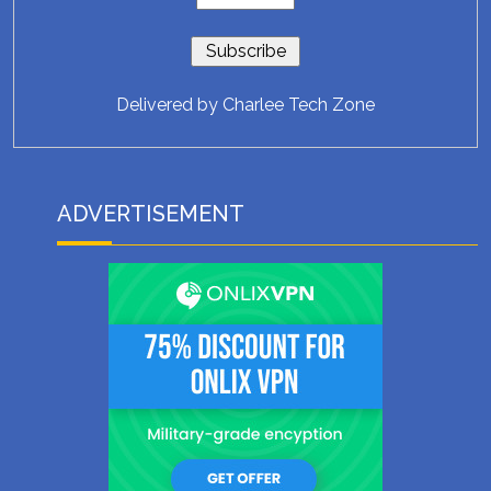
Delivered by
Charlee Tech Zone
ADVERTISEMENT