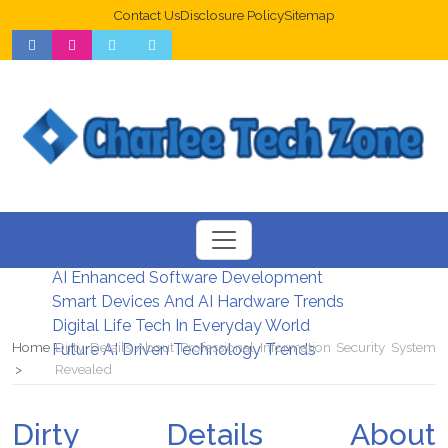
Contact Us
Disclosure Policy
Sitemap
Web Design Trends For Better UX
New Digital Security Systems 2026
AI Enhanced Software Development
Smart Devices And AI Hardware Trends
Digital Life Tech In Everyday World
Home
Dirty Details About Professional Information Security System
Future AI Driven Technology Trends
Revealed
Dirty Details About