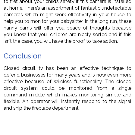
to fret about your child’s safety if this camera is installed
at home. There’s an assortment of fantastic undetectable
cameras which might work effectively in your house to
help you to monitor your babysitter. In the long run, these
nanny cams will offer you peace of thoughts because
you know that your children are nicely sorted and if this
isn’t the case, you will have the proof to take action.
Conclusion
Closed circuit tv has been an effective technique to
defend businesses for many years and is now even more
effective because of wireless functionality. The closed
circuit system could be monitored from a single
command middle which makes monitoring simple and
flexible. An operator will instantly respond to the signal
and ship the fireplace department.