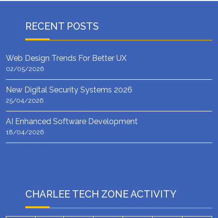
RECENT POSTS
Web Design Trends For Better UX
02/05/2026
New Digital Security Systems 2026
25/04/2026
AI Enhanced Software Development
18/04/2026
CHARLEE TECH ZONE ACTIVITY