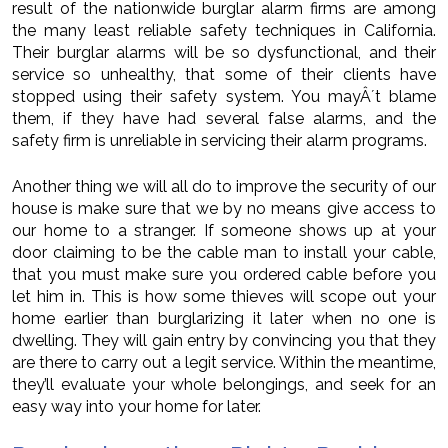
result of the nationwide burglar alarm firms are among
the many least reliable safety techniques in California.
Their burglar alarms will be so dysfunctional, and their
service so unhealthy, that some of their clients have
stopped using their safety system. You mayÂ´t blame
them, if they have had several false alarms, and the
safety firm is unreliable in servicing their alarm programs.
Another thing we will all do to improve the security of our
house is make sure that we by no means give access to
our home to a stranger. If someone shows up at your
door claiming to be the cable man to install your cable,
that you must make sure you ordered cable before you
let him in. This is how some thieves will scope out your
home earlier than burglarizing it later when no one is
dwelling. They will gain entry by convincing you that they
are there to carry out a legit service. Within the meantime,
they’ll evaluate your whole belongings, and seek for an
easy way into your home for later.