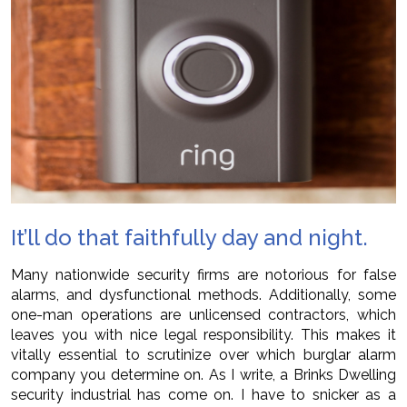
It’ll do that faithfully day and night.
Many nationwide security firms are notorious for false
alarms, and dysfunctional methods. Additionally, some
one-man operations are unlicensed contractors, which
leaves you with nice legal responsibility. This makes it
vitally essential to scrutinize over which burglar alarm
company you determine on. As I write, a Brinks Dwelling
security industrial has come on. I have to snicker as a