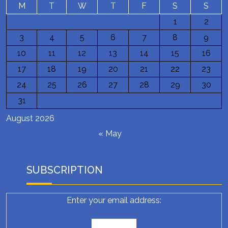
M
T
W
T
F
S
S
1
2
3
4
5
6
7
8
9
10
11
12
13
14
15
16
17
18
19
20
21
22
23
24
25
26
27
28
29
30
31
August 2026
« May
SUBSCRIPTION
Enter your email address: