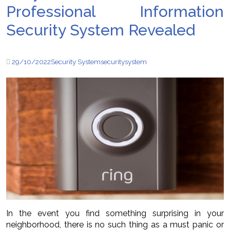
Professional Information
Security System Revealed
29/10/2022
Security System
security
system
In the event you find something surprising in your
neighborhood, there is no such thing as a must panic or