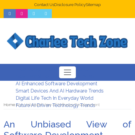
Contact Us
Disclosure Policy
Sitemap
Web Design Trends For Better UX
New Digital Security Systems 2026
AI Enhanced Software Development
Smart Devices And AI Hardware Trends
Digital Life Tech In Everyday World
Home
An Unbiased View of Software Development
Future AI Driven Technology Trends
An Unbiased View of