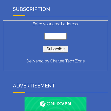
SUBSCRIPTION
Enter your email address:
Delivered by
Charlee Tech Zone
ADVERTISEMENT