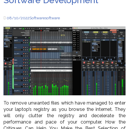
Software Development
08/10/2022
Software
software
To remove unwanted files which have managed to enter
your laptop’s registry as you browse the internet. They
will only clutter the registry and decelerate the
performance and pace of your computer. How the
Critiques Can Help You Make the Best Selection of