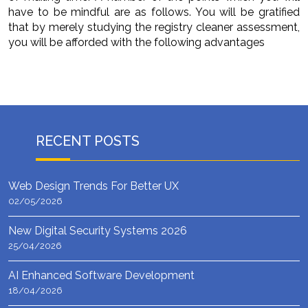
have to be mindful are as follows. You will be gratified
that by merely studying the registry cleaner assessment,
you will be afforded with the following advantages
RECENT POSTS
Web Design Trends For Better UX
02/05/2026
New Digital Security Systems 2026
25/04/2026
AI Enhanced Software Development
18/04/2026