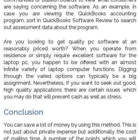
are saying concerning the software. As an example, in
case you are viewing the QuickBooks accounting
program, sort in QuickBooks Software Review to search
out assessment data about the program.
Are you looking to get quality pc software at an
reasonably priced worth? When you operate from
residence or simply require excellent software for the
laptop pc, you happen to be offered with an almost
infinite variety of laptop computer functions. Digging
through the varied options can typically be a big
assignment. Nevertheless, if you want to seek out good,
high quality applications there are certain issues which
you may do that will prevent cash as well as stress.
Conclusion
You can save a lot of money by using this method. This is
not just about private expense but additionally the cost
of mailing time. A number of the points which you will