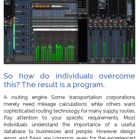
So how do individuals overcome
this? The result is a program.
A routing engine Some transportation corporations
merely need mileage calculations, while others want
sophisticated routing technology for many supply routes.
Pay attention to your specific requirements. Most
individuals understand the importance of a useful
database to businesses and people. However, design
errors and flaws are common, even for the experienced