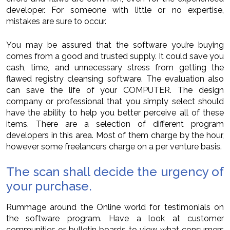
developer. For someone with little or no expertise,
mistakes are sure to occur.
You may be assured that the software you’re buying
comes from a good and trusted supply. It could save you
cash, time, and unnecessary stress from getting the
flawed registry cleansing software. The evaluation also
can save the life of your COMPUTER. The design
company or professional that you simply select should
have the ability to help you better perceive all of these
items. There are a selection of different program
developers in this area. Most of them charge by the hour,
however some freelancers charge on a per venture basis.
The scan shall decide the urgency of
your purchase.
Rummage around the Online world for testimonials on
the software program. Have a look at customer
communities or bulletin boards to view what consumers