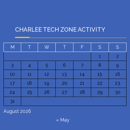
CHARLEE TECH ZONE ACTIVITY
M
T
W
T
F
S
S
1
2
3
4
5
6
7
8
9
10
11
12
13
14
15
16
17
18
19
20
21
22
23
24
25
26
27
28
29
30
31
August 2026
« May