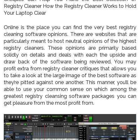
Registry Cleaner How the Registry Cleaner Works to Hold
Your Laptop Clear
Online is the place you can find the very best registry
cleaning software opinions. There are websites that are
particularly meant to host neutral opinions of the highest
registry cleaners. These opinions are primarily based
solidly on details and deals with each the upside and
draw back of the software being reviewed. You may
profit extra from registry cleaner critiques that allows you
to take a look at the large image of the best software as
they’re pitted against one another. This manner, you’ll be
able to use your common sense on which among the
greatest registry cleansing software packages you can
get pleasure from the most profit from.