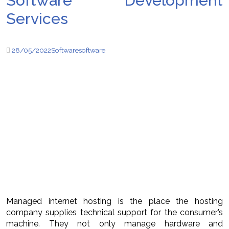
Software Development
Services
28/05/2022
Software
software
Managed internet hosting is the place the hosting
company supplies technical support for the consumer’s
machine. They not only manage hardware and