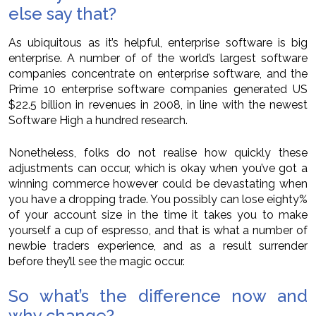
else say that?
As ubiquitous as it’s helpful, enterprise software is big
enterprise. A number of of the world’s largest software
companies concentrate on enterprise software, and the
Prime 10 enterprise software companies generated US
$22.5 billion in revenues in 2008, in line with the newest
Software High a hundred research.
Nonetheless, folks do not realise how quickly these
adjustments can occur, which is okay when you’ve got a
winning commerce however could be devastating when
you have a dropping trade. You possibly can lose eighty%
of your account size in the time it takes you to make
yourself a cup of espresso, and that is what a number of
newbie traders experience, and as a result surrender
before they’ll see the magic occur.
So what’s the difference now and
why change?