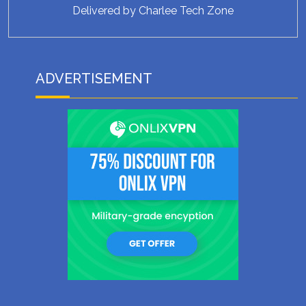
Delivered by
Charlee Tech Zone
ADVERTISEMENT