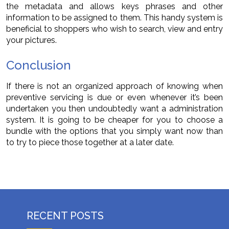
the metadata and allows keys phrases and other
information to be assigned to them. This handy system is
beneficial to shoppers who wish to search, view and entry
your pictures.
Conclusion
If there is not an organized approach of knowing when
preventive servicing is due or even whenever it’s been
undertaken you then undoubtedly want a administration
system. It is going to be cheaper for you to choose a
bundle with the options that you simply want now than
to try to piece those together at a later date.
RECENT POSTS