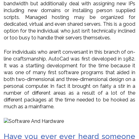
bandwidth but additionally deal with assigning new IPs
including new domains or installing person supplied
scripts. Managed hosting may be organized for
dedicated, virtual and even shared servers. This is a good
option for the individual who just isn’t technically inclined
or too busy to handle their servers themselves.
For individuals who aren’t conversant in this branch of on-
line craftsmanship, AutoCad was first developed in 1982.
It was a startling development for the time because it
was one of many first software programs that aided in
both two-dimensional and three-dimensional design on a
personal computer. In fact it brought on fairly a stir in a
number of different areas as a result of a lot of the
different packages at the time needed to be hooked as
much as a mainframe.
Have you ever ever heard someone