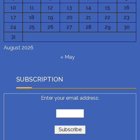
10
11
12
13
14
15
16
17
18
19
20
21
22
23
24
25
26
27
28
29
30
31
August 2026
« May
SUBSCRIPTION
Enter your email address: