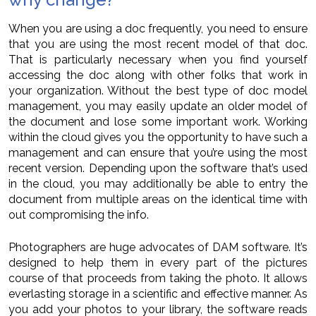
When you are using a doc frequently, you need to ensure
that you are using the most recent model of that doc.
That is particularly necessary when you find yourself
accessing the doc along with other folks that work in
your organization. Without the best type of doc model
management, you may easily update an older model of
the document and lose some important work. Working
within the cloud gives you the opportunity to have such a
management and can ensure that you’re using the most
recent version. Depending upon the software that’s used
in the cloud, you may additionally be able to entry the
document from multiple areas on the identical time with
out compromising the info.
Photographers are huge advocates of DAM software. It’s
designed to help them in every part of the pictures
course of that proceeds from taking the photo. It allows
everlasting storage in a scientific and effective manner. As
you add your photos to your library, the software reads