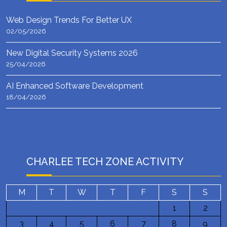
Web Design Trends For Better UX
02/05/2026
New Digital Security Systems 2026
25/04/2026
AI Enhanced Software Development
18/04/2026
CHARLEE TECH ZONE ACTIVITY
M
T
W
T
F
S
S
1
2
3
4
5
6
7
8
9