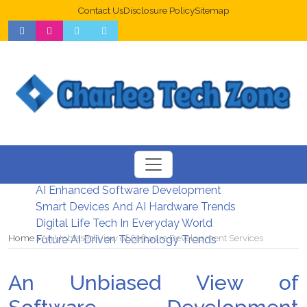
Contact Us
Disclosure Policy
Sitemap
Web Design Trends For Better UX
New Digital Security Systems 2026
AI Enhanced Software Development
Smart Devices And AI Hardware Trends
Digital Life Tech In Everyday World
Home
An Unbiased View of Software Development Services
Future AI Driven Technology Trends
An Unbiased View of