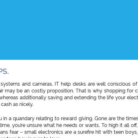
PS.
 systems and cameras, IT help desks are well conscious of 
r may be an costly proposition. That is why shopping for 
whereas additionally saving and extending the life your elect
cash as nicely.
u in a quandary relating to reward giving. Gone are the tim
me, you’re unsure what he needs or wants. To high it all of
 fear – small electronics are a surefire hit with teen boy