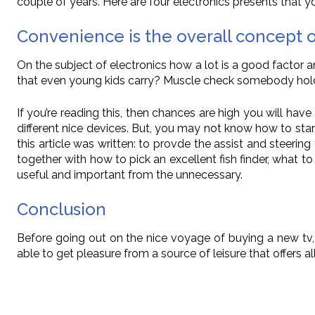
couple of years. Here are four electronics presents that yo
Convenience is the overall concept
On the subject of electronics how a lot is a good factor 
that even young kids carry? Muscle check somebody hold
If you’re reading this, then chances are high you will hav
different nice devices. But, you may not know how to star
this article was written: to provde the assist and steeri
together with how to pick an excellent fish finder, what 
useful and important from the unnecessary.
Conclusion
Before going out on the nice voyage of buying a new tv, 
able to get pleasure from a source of leisure that offers a