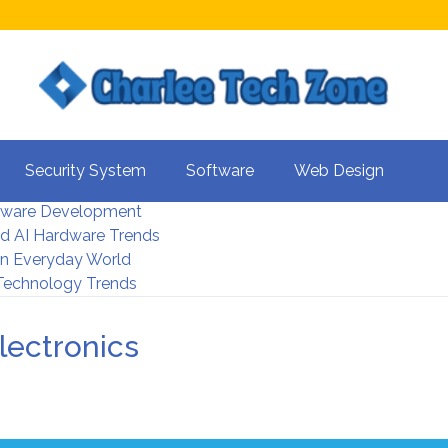
s For Better UX
Security System
Software
Web Design
rity Systems 2026
tware Development
d AI Hardware Trends
 In Everyday World
 Technology Trends
lectronics