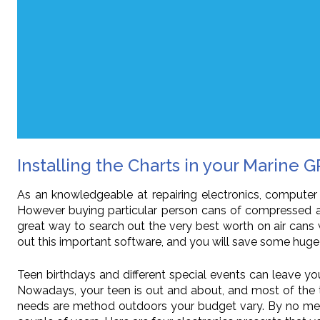
Installing the Charts in your Marine G
As an knowledgeable at repairing electronics, computer
However buying particular person cans of compressed ai
great way to search out the very best worth on air cans 
out this important software, and you will save some huge 
Teen birthdays and different special events can leave yo
Nowadays, your teen is out and about, and most of the ti
needs are method outdoors your budget vary. By no means