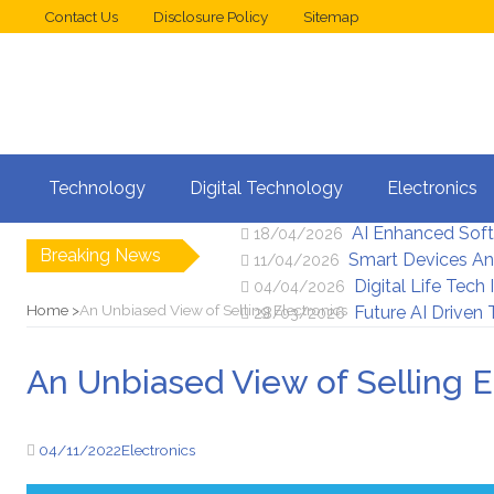
Contact Us
Disclosure Policy
Sitemap
Web Design Trend
02/05/2026
Technology
Digital Technology
Electronics
New Digital Secu
25/04/2026
AI Enhanced Sof
18/04/2026
Breaking News
Smart Devices An
11/04/2026
Digital Life Tech
04/04/2026
Home
An Unbiased View of Selling Electronics
Future AI Driven
28/03/2026
An Unbiased View of Selling E
04/11/2022
Electronics