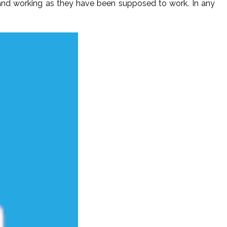
and working as they have been supposed to work. In any