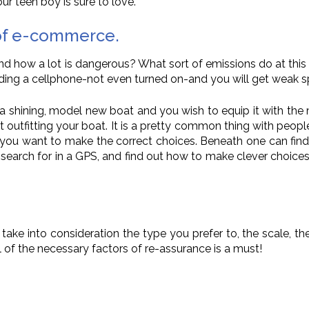
ur teen boy is sure to love.
 of e-commerce.
and how a lot is dangerous? What sort of emissions do at thi
ing a cellphone-not even turned on-and you will get weak 
e a shining, model new boat and you wish to equip it with the 
t outfitting your boat. It is a pretty common thing with peo
ng you want to make the correct choices. Beneath one can find
to search for in a GPS, and find out how to make clever choice
take into consideration the type you prefer to, the scale, th
ll of the necessary factors of re-assurance is a must!