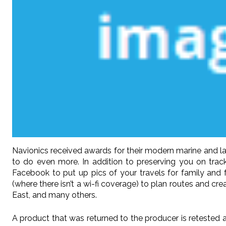
Navionics received awards for their modern marine and l
to do even more. In addition to preserving you on tra
Facebook to put up pics of your travels for family and 
(where there isn’t a wi-fi coverage) to plan routes and c
East, and many others.
A product that was returned to the producer is retested a