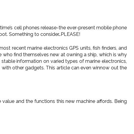
s time’s cell phones release-the ever-present mobile phone
spot. Something to consider…PLEASE!
most recent marine electronics GPS units, fish finders, and
ple who find themselves new at owning a ship, which is why
 stable information on varied types of marine electronics,
s with other gadgets. This article can even winnow out the
e value and the functions this new machine affords. Being