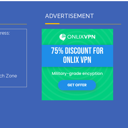
ADVERTISEMENT
ress:
ech Zone