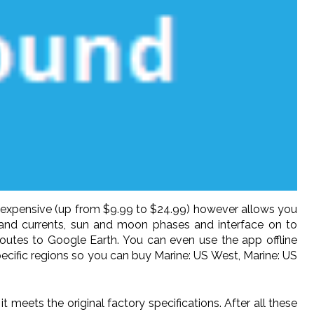
e expensive (up from $9.99 to $24.99) however allows you
 and currents, sun and moon phases and interface on to
routes to Google Earth. You can even use the app offline
pecific regions so you can buy Marine: US West, Marine: US
meets the original factory specifications. After all these