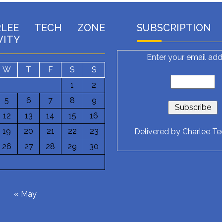
RLEE TECH ZONE
SUBSCRIPTION
VITY
Enter your email add
W
T
F
S
S
1
2
5
6
7
8
9
12
13
14
15
16
19
20
21
22
23
Delivered by
Charlee T
26
27
28
29
30
6
« May