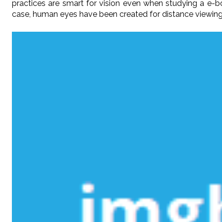
practices are smart for vision even when studying a e
case, human eyes have been created for distance viewing-a