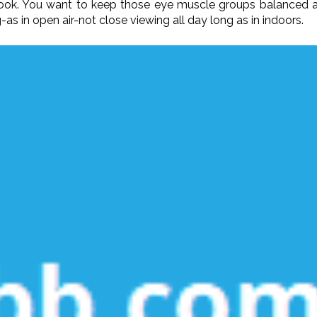
-book. You want to keep those eye muscle groups balanced 
s in open air-not close viewing all day long as in indoors.