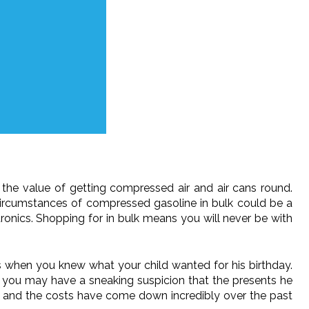
the value of getting compressed air and air cans round.
circumstances of compressed gasoline in bulk could be a
ronics. Shopping for in bulk means you will never be with
es when you knew what your child wanted for his birthday.
f, you may have a sneaking suspicion that the presents he
s, and the costs have come down incredibly over the past