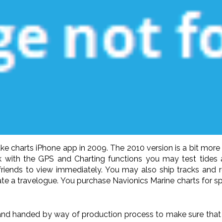
ake charts iPhone app in 2009. The 2010 version is a bit mor
ck with the GPS and Charting functions you may test tides
friends to view immediately. You may also ship tracks and 
reate a travelogue. You purchase Navionics Marine charts for s
nd handed by way of production process to make sure that it 