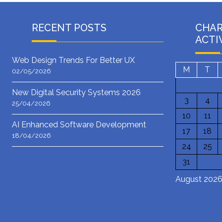
RECENT POSTS
CHA
ACTI
Web Design Trends For Better UX
M
T
02/05/2026
New Digital Security Systems 2026
3
4
25/04/2026
10
11
AI Enhanced Software Development
17
18
18/04/2026
24
25
31
August 202