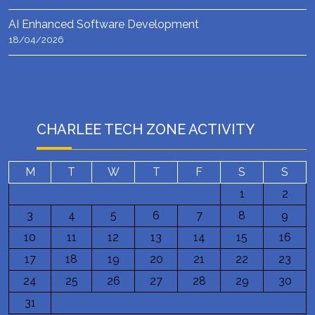
AI Enhanced Software Development
18/04/2026
CHARLEE TECH ZONE ACTIVITY
M
T
W
T
F
S
S
1
2
3
4
5
6
7
8
9
10
11
12
13
14
15
16
17
18
19
20
21
22
23
24
25
26
27
28
29
30
31