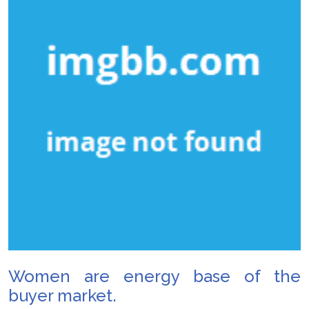
Women are energy base of the
buyer market.