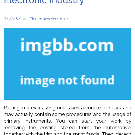
Electronic Industry
17/08/2022
Electronics
electronic
Putting in a everlasting one takes a couple of hours and
may actually contain some procedures and the usage of
primary instruments. You can start your work by
removing the existing stereo from the automotive,
together with the trim and the sprint fascia. Then, detach