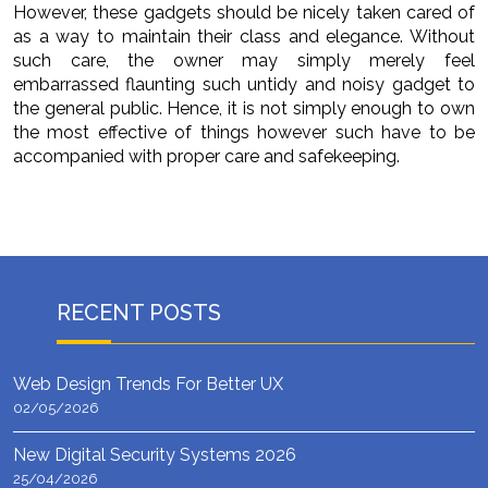
However, these gadgets should be nicely taken cared of
as a way to maintain their class and elegance. Without
such care, the owner may simply merely feel
embarrassed flaunting such untidy and noisy gadget to
the general public. Hence, it is not simply enough to own
the most effective of things however such have to be
accompanied with proper care and safekeeping.
RECENT POSTS
Web Design Trends For Better UX
02/05/2026
New Digital Security Systems 2026
25/04/2026