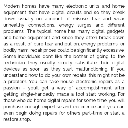
Modern homes have many electronic units and home
equipment that have digital circuits and so they break
down usually on account of misuse, tear and wear,
unhealthy connections, energy surges and different
problems. The typical home has many digital gadgets
and home equipment and since they often break down
as a result of pure tear and put on, energy problems, or
bodily harm, repair prices could be significantly excessive.
Some individuals don’t like the bother of going to the
technician they usually simply substitute their digital
devices as soon as they start malfunctioning. If you
understand how to do your own repairs, this might not be
a problem. You can take house electronic repairs as a
passion – you’ll get a way of accomplishment after
getting single-handedly made a tool start working. For
those who do home digital repairs for some time, you will
purchase enough expertise and experience and you can
even begin doing repairs for others part-time or start a
restore shop.