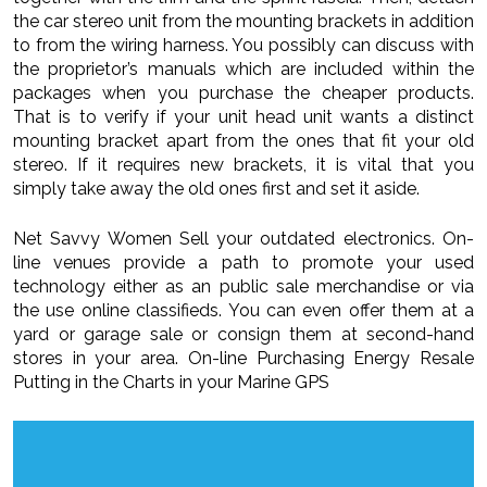
the car stereo unit from the mounting brackets in addition
to from the wiring harness. You possibly can discuss with
the proprietor’s manuals which are included within the
packages when you purchase the cheaper products.
That is to verify if your unit head unit wants a distinct
mounting bracket apart from the ones that fit your old
stereo. If it requires new brackets, it is vital that you
simply take away the old ones first and set it aside.
Net Savvy Women Sell your outdated electronics. On-
line venues provide a path to promote your used
technology either as an public sale merchandise or via
the use online classifieds. You can even offer them at a
yard or garage sale or consign them at second-hand
stores in your area. On-line Purchasing Energy Resale
Putting in the Charts in your Marine GPS