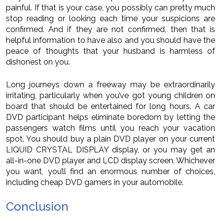
painful. If that is your case, you possibly can pretty much
stop reading or looking each time your suspicions are
confirmed. And if they are not confirmed, then that is
helpful information to have also and you should have the
peace of thoughts that your husband is harmless of
dishonest on you.
Long journeys down a freeway may be extraordinarily
irritating, particularly when you’ve got young children on
board that should be entertained for long hours. A car
DVD participant helps eliminate boredom by letting the
passengers watch films until you reach your vacation
spot. You should buy a plain DVD player on your current
LIQUID CRYSTAL DISPLAY display, or you may get an
all-in-one DVD player and LCD display screen. Whichever
you want, you’ll find an enormous number of choices,
including cheap DVD gamers in your automobile.
Conclusion