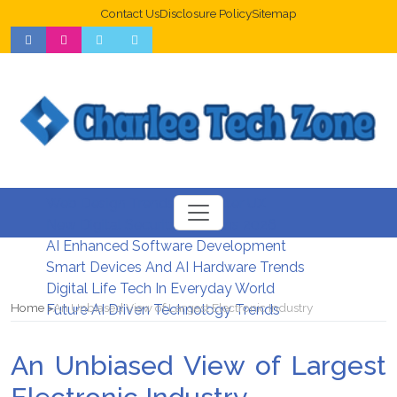
Contact Us
Disclosure Policy
Sitemap
Web Design Trends For Better UX
New Digital Security Systems 2026
AI Enhanced Software Development
Smart Devices And AI Hardware Trends
Digital Life Tech In Everyday World
Home
An Unbiased View of Largest Electronic Industry
Future AI Driven Technology Trends
An Unbiased View of Largest