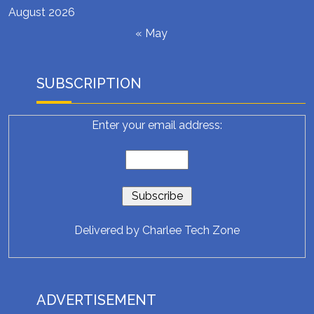
August 2026
« May
SUBSCRIPTION
Enter your email address:
Delivered by
Charlee Tech Zone
ADVERTISEMENT