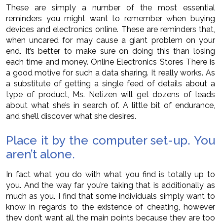
These are simply a number of the most essential
reminders you might want to remember when buying
devices and electronics online. These are reminders that,
when uncared for may cause a giant problem on your
end. It’s better to make sure on doing this than losing
each time and money. Online Electronics Stores There is
a good motive for such a data sharing. It really works. As
a substitute of getting a single feed of details about a
type of product, Ms. Netizen will get dozens of leads
about what she’s in search of. A little bit of endurance,
and she’ll discover what she desires.
Place it by the computer set-up. You
aren’t alone.
In fact what you do with what you find is totally up to
you. And the way far you’re taking that is additionally as
much as you. I find that some individuals simply want to
know in regards to the existence of cheating, however
they don’t want all the main points because they are too