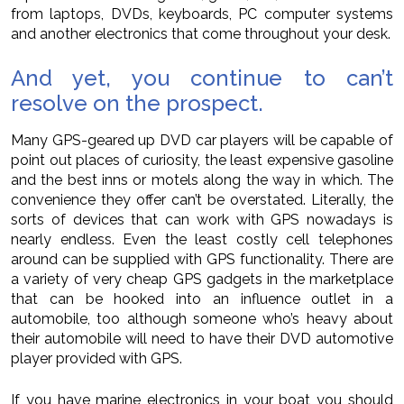
from laptops, DVDs, keyboards, PC computer systems
and another electronics that come throughout your desk.
And yet, you continue to can’t
resolve on the prospect.
Many GPS-geared up DVD car players will be capable of
point out places of curiosity, the least expensive gasoline
and the best inns or motels along the way in which. The
convenience they offer can’t be overstated. Literally, the
sorts of devices that can work with GPS nowadays is
nearly endless. Even the least costly cell telephones
around can be supplied with GPS functionality. There are
a variety of very cheap GPS gadgets in the marketplace
that can be hooked into an influence outlet in a
automobile, too although someone who’s heavy about
their automobile will need to have their DVD automotive
player provided with GPS.
If you have marine electronics in your boat you should