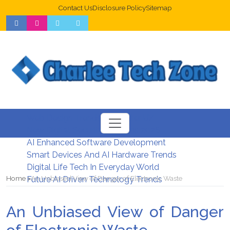
Contact Us
Disclosure Policy
Sitemap
Web Design Trends For Better UX
New Digital Security Systems 2026
AI Enhanced Software Development
Smart Devices And AI Hardware Trends
Digital Life Tech In Everyday World
Home
An Unbiased View of Danger of Electronic Waste
Future AI Driven Technology Trends
An Unbiased View of Danger