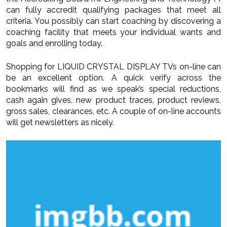
can fully accredit qualifying packages that meet all
criteria. You possibly can start coaching by discovering a
coaching facility that meets your individual wants and
goals and enrolling today.
Shopping for LIQUID CRYSTAL DISPLAY TVs on-line can
be an excellent option. A quick verify across the
bookmarks will find as we speak’s special reductions,
cash again gives, new product traces, product reviews,
gross sales, clearances, etc. A couple of on-line accounts
will get newsletters as nicely.