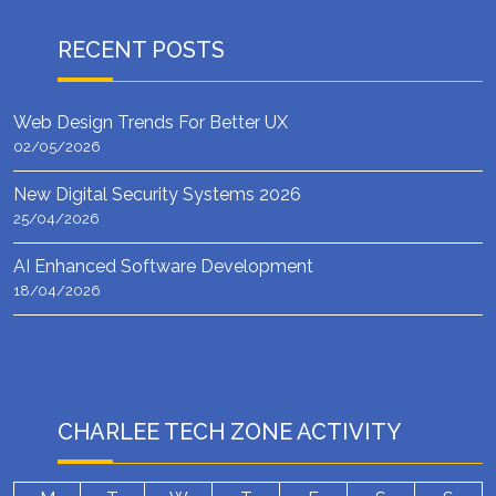
RECENT POSTS
Web Design Trends For Better UX
02/05/2026
New Digital Security Systems 2026
25/04/2026
AI Enhanced Software Development
18/04/2026
CHARLEE TECH ZONE ACTIVITY