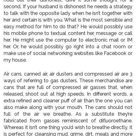
second. If your husband is dishonest he needs a strategy
to talk with the opposite lady when he isn’t together with
her and certain is with you. What is the most sensible and
easy method for him to do that? He would possibly use
his mobile phone to textual content her, message or call
her. He might use the computer to electronic mail or IM
her. Or, he would possibly go right into a chat room or
make use of social networking websites like Facebook or
my house.
Air cans, canned air, air dusters and compressed air are 3
ways of referring to gas dusters. These merchandise are
cans that are full of compressed air gasses that, when
released, shoot out at high speeds. In different words, a
extra refined and cleaner puff of air than the one you can
also make along with your mouth. The cans should not
full of the air we breathe. As a substitute they’re
fabricated from gasses reminiscent of difluoroethane.
Whereas it isn’t one thing you’d wish to breathe directly, it
is perfect for cleansing mud, grime, dirt, meals and more