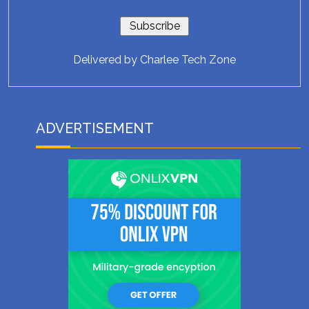
Delivered by
Charlee Tech Zone
ADVERTISEMENT