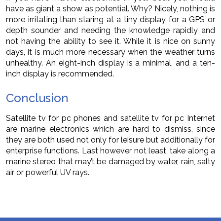
have as giant a show as potential. Why? Nicely, nothing is
more irritating than staring at a tiny display for a GPS or
depth sounder and needing the knowledge rapidly and
not having the ability to see it. While it is nice on sunny
days, it is much more necessary when the weather turns
unhealthy. An eight-inch display is a minimal, and a ten-
inch display is recommended.
Conclusion
Satellite tv for pc phones and satellite tv for pc Internet
are marine electronics which are hard to dismiss, since
they are both used not only for leisure but additionally for
enterprise functions. Last however not least, take along a
marine stereo that may’t be damaged by water, rain, salty
air or powerful UV rays.