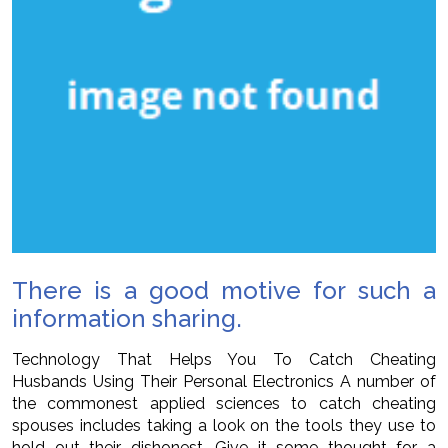
There is a good motive for such a
information sharing.
Technology That Helps You To Catch Cheating
Husbands Using Their Personal Electronics A number of
the commonest applied sciences to catch cheating
spouses includes taking a look on the tools they use to
hold out their dishonest. Give it some thought for a