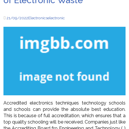
of Electronic Waste
21/09/2022
Electronics
electronic
Accredited electronics techniques technology schools
and schools can provide the absolute best education.
This is because of full accreditation, which ensures that a
top quality schooling will be received. Companies just like
the Accrediting Board fro Engineering and Technology ( )