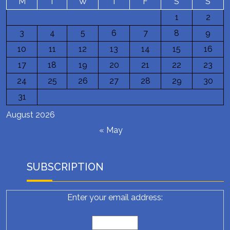
M
T
W
T
F
S
S
1
2
3
4
5
6
7
8
9
10
11
12
13
14
15
16
17
18
19
20
21
22
23
24
25
26
27
28
29
30
31
August 2026
« May
SUBSCRIPTION
Enter your email address: